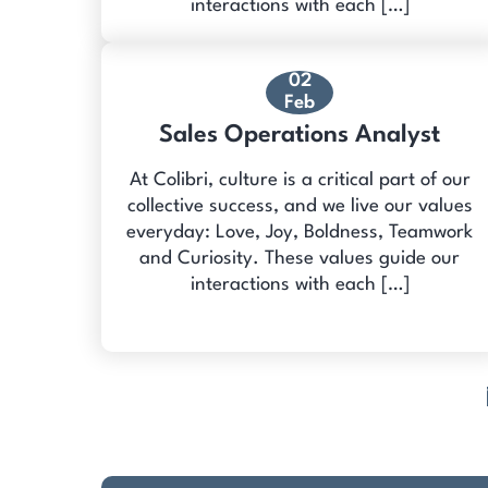
interactions with each […]
02
Feb
Sales Operations Analyst
At Colibri, culture is a critical part of our
collective success, and we live our values
everyday: Love, Joy, Boldness, Teamwork
and Curiosity. These values guide our
interactions with each […]
Posts
pagination