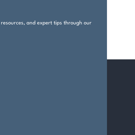
, resources, and expert tips through our