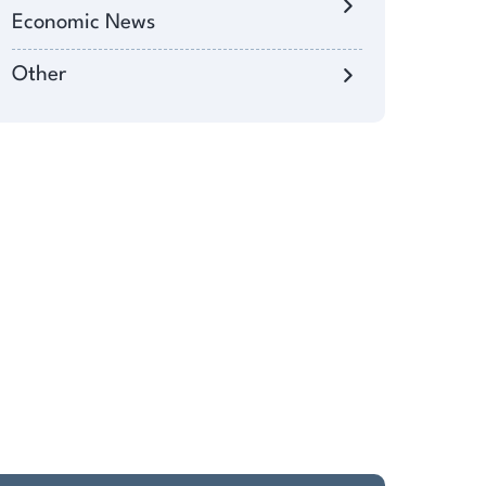
Economic News
Other