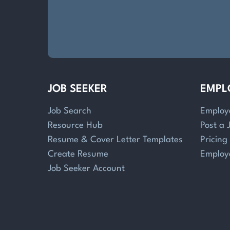
JOB SEEKER
EMPL
Job Search
Employ
Resource Hub
Post a 
Resume & Cover Letter Templates
Pricing
Create Resume
Employ
Job Seeker Account