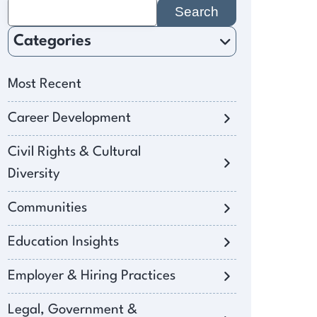
Search
for:
Categories
Most Recent
Career Development
Civil Rights & Cultural
Diversity
Communities
Education Insights
Employer & Hiring Practices
Legal, Government &