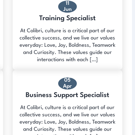
11
Jun
Training Specialist
At Colibri, culture is a critical part of our
collective success, and we live our values
everyday: Love, Joy, Boldness, Teamwork
and Curiosity. These values guide our
interactions with each […]
05
Apr
Business Support Specialist
At Colibri, culture is a critical part of our
collective success, and we live our values
everyday: Love, Joy, Boldness, Teamwork
and Curiosity. These values guide our