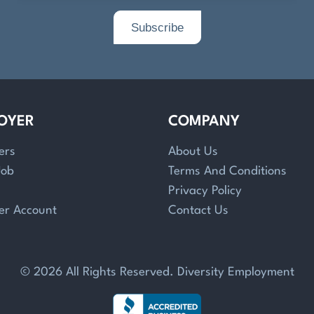
OYER
COMPANY
ers
About Us
Job
Terms And Conditions
Privacy Policy
er Account
Contact Us
© 2026 All Rights Reserved. Diversity Employment