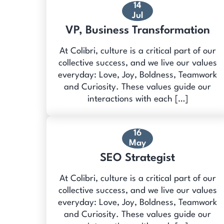
14
Jul
VP, Business Transformation
At Colibri, culture is a critical part of our
collective success, and we live our values
everyday: Love, Joy, Boldness, Teamwork
and Curiosity. These values guide our
interactions with each […]
16
May
SEO Strategist
At Colibri, culture is a critical part of our
collective success, and we live our values
everyday: Love, Joy, Boldness, Teamwork
and Curiosity. These values guide our