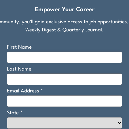
Empower Your Career
munity, you'll gain exclusive access to job opportunities
Weekly Digest & Quarterly Journal.