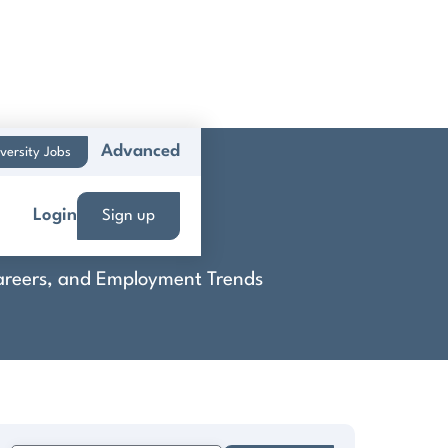
Advanced
versity Jobs
Login
Sign up
 Careers, and Employment Trends