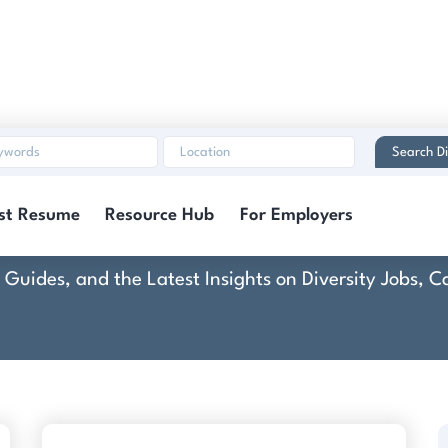
Search Di
Colibri Group
st Resume
Resource Hub
For Employers
rt Guides, and the Latest Insights on Diversity Jobs,