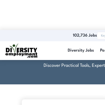
102,736 Jobs
Diversity Jobs
Po
Discover Practical Tools, Expe