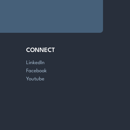
CONNECT
LinkedIn
Facebook
Youtube