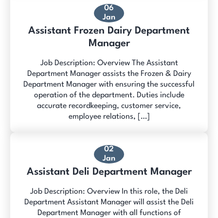
06
Jan
Assistant Frozen Dairy Department
Manager
Job Description: Overview The Assistant
Department Manager assists the Frozen & Dairy
Department Manager with ensuring the successful
operation of the department. Duties include
accurate recordkeeping, customer service,
employee relations, […]
02
Jan
Assistant Deli Department Manager
Job Description: Overview In this role, the Deli
Department Assistant Manager will assist the Deli
Department Manager with all functions of