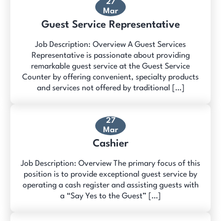
27
Mar
Guest Service Representative
Job Description: Overview A Guest Services
Representative is passionate about providing
remarkable guest service at the Guest Service
Counter by offering convenient, specialty products
and services not offered by traditional […]
27
Mar
Cashier
Job Description: Overview The primary focus of this
position is to provide exceptional guest service by
operating a cash register and assisting guests with
a “Say Yes to the Guest” […]