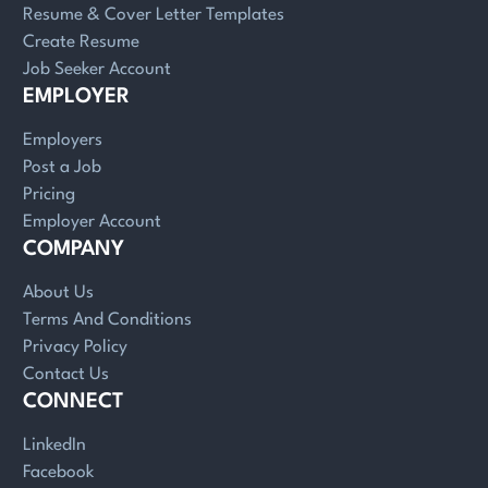
Resume & Cover Letter Templates
Create Resume
Job Seeker Account
EMPLOYER
Employers
Post a Job
Pricing
Employer Account
COMPANY
About Us
Terms And Conditions
Privacy Policy
Contact Us
CONNECT
LinkedIn
Facebook