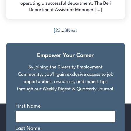
operating a successful department. The Deli
Department Assistant Manager […]
1
2
3
…
8
Next
Posts
pagination
Empower Your Career
By joining the Diversity Employment
Community, you'll gain exclusive access to job
opportunities, resources, and expert tips
through our Weekly Digest & Quarterly Journal.