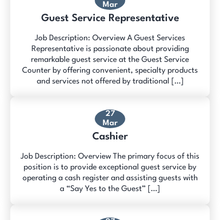
Mar
Guest Service Representative
Job Description: Overview A Guest Services
Representative is passionate about providing
remarkable guest service at the Guest Service
Counter by offering convenient, specialty products
and services not offered by traditional […]
27
Mar
Cashier
Job Description: Overview The primary focus of this
position is to provide exceptional guest service by
operating a cash register and assisting guests with
a “Say Yes to the Guest” […]