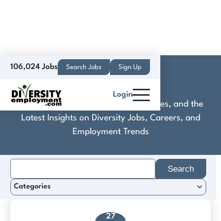
106,024 Jobs
Search Jobs
Sign Up
Coborn's
Login
Discover Practical Tools, Expert Guides, and the
Latest Insights on Diversity Jobs, Careers, and
Employment Trends
Search
for:
Categories
27