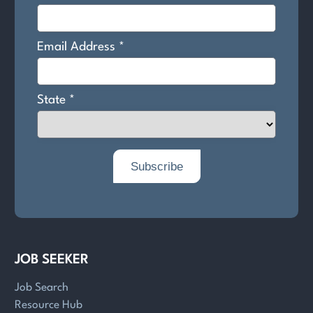
JOB SEEKER
Job Search
Resource Hub