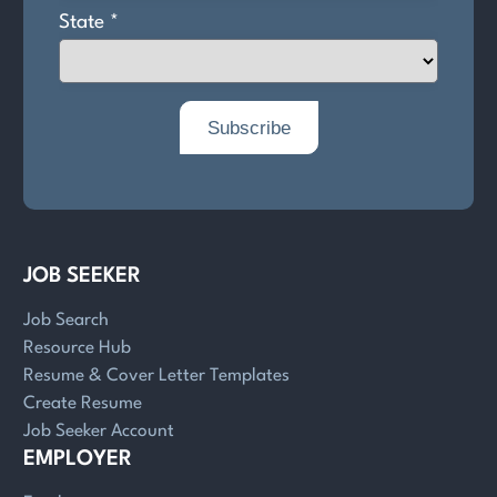
JOB SEEKER
Job Search
Resource Hub
Resume & Cover Letter Templates
Create Resume
Job Seeker Account
EMPLOYER