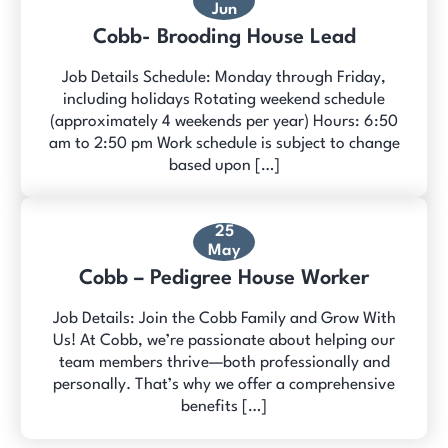
Jun
Cobb- Brooding House Lead
Job Details Schedule: Monday through Friday,
including holidays Rotating weekend schedule
(approximately 4 weekends per year) Hours: 6:50
am to 2:50 pm Work schedule is subject to change
based upon […]
25
May
Cobb – Pedigree House Worker
Job Details: Join the Cobb Family and Grow With
Us! At Cobb, we’re passionate about helping our
team members thrive—both professionally and
personally. That’s why we offer a comprehensive
benefits […]