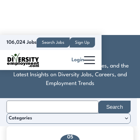
106,024 Jobs
Search Jobs
Sign Up
Cobb
Login
Discover Practical Tools, Expert Guides, and the
Latest Insights on Diversity Jobs, Careers, and
Employment Trends
Search
for:
Categories
05