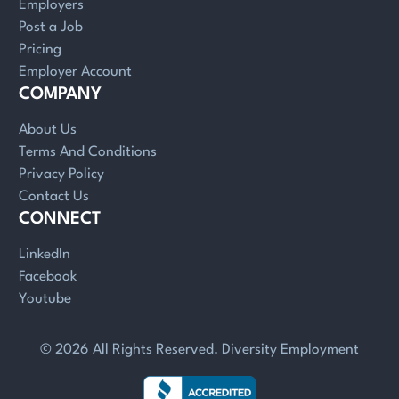
Employers
Post a Job
Pricing
Employer Account
COMPANY
About Us
Terms And Conditions
Privacy Policy
Contact Us
CONNECT
LinkedIn
Facebook
Youtube
© 2026 All Rights Reserved. Diversity Employment