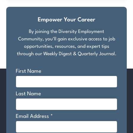
Empower Your Career
By joining the Diversity Employment
Community, you'll gain exclusive access to job
opportunities, resources, and expert tips
through our Weekly Digest & Quarterly Journal.