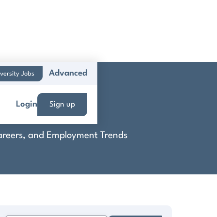
Advanced
versity Jobs
Login
Sign up
 Careers, and Employment Trends