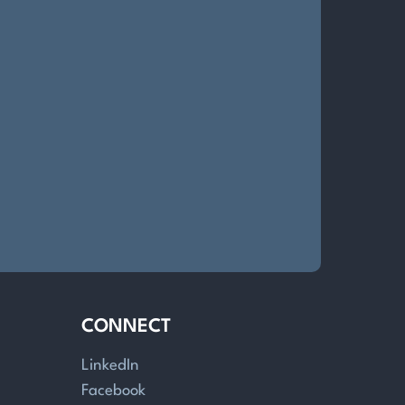
CONNECT
LinkedIn
Facebook