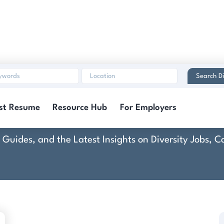
Search Di
CoAction
st Resume
Resource Hub
For Employers
rt Guides, and the Latest Insights on Diversity Jobs,