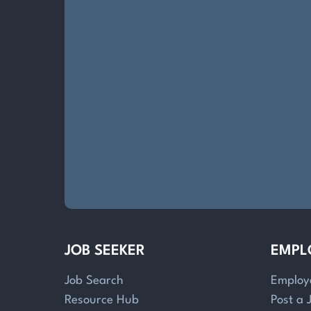
JOB SEEKER
EMPL
Job Search
Employ
Resource Hub
Post a 