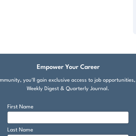
Empower Your Career
munity, you'll gain exclusive access to job opportunities
Weekly Digest & Quarterly Journal.