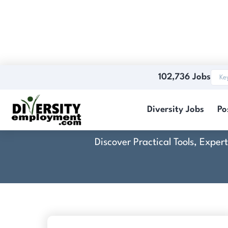
102,736 Jobs
Diversity Jobs
Po
Discover Practical Tools, Expe