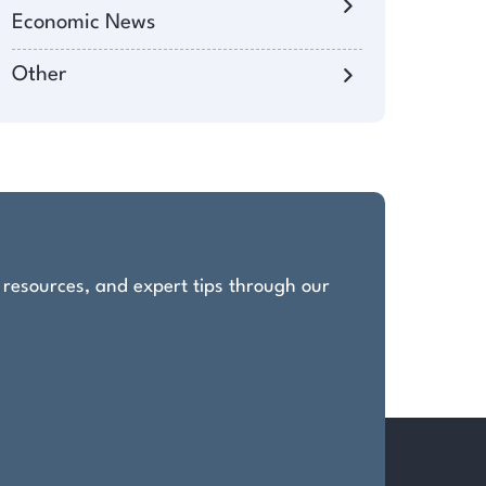
Economic News
Other
, resources, and expert tips through our