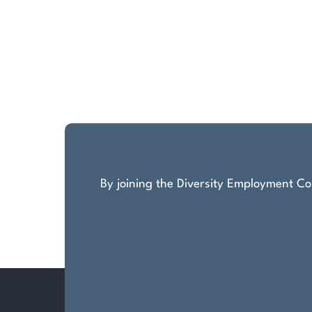
By joining the Diversity Employment Com