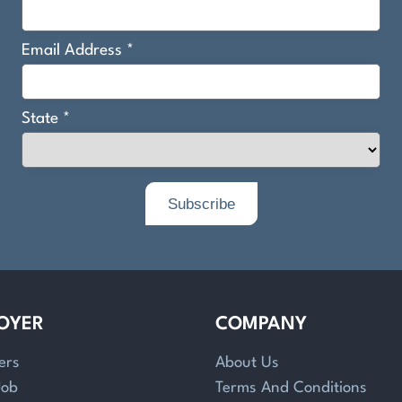
OYER
COMPANY
ers
About Us
Job
Terms And Conditions