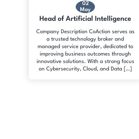
02
May
Head of Artificial Intelligence
Company Description CoAction serves as
a trusted technology broker and
managed service provider, dedicated to
improving business outcomes through
innovative solutions. With a strong focus
on Cybersecurity, Cloud, and Data […]