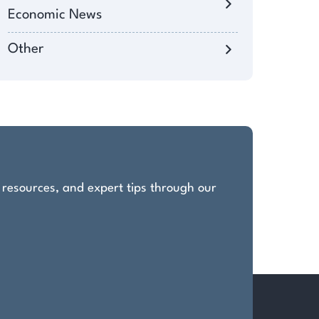
Economic News
Other
, resources, and expert tips through our