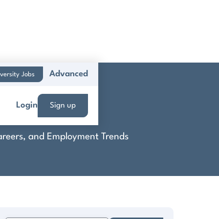
Advanced
versity Jobs
Login
Sign up
 Careers, and Employment Trends