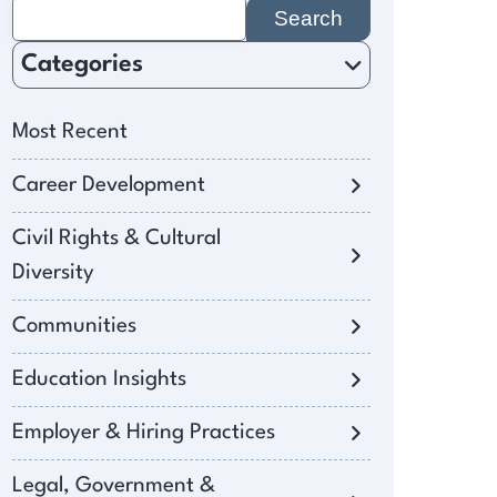
Search
for:
Categories
Most Recent
Career Development
Civil Rights & Cultural
Diversity
Communities
Education Insights
Employer & Hiring Practices
Legal, Government &