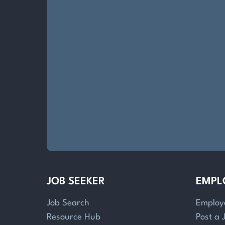
JOB SEEKER
EMPL
Job Search
Employ
Resource Hub
Post a 