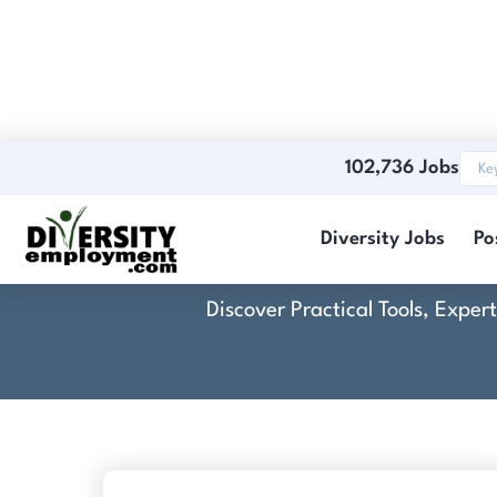
102,736 Jobs
Diversity Jobs
Po
Discover Practical Tools, Expe