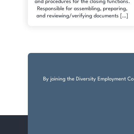
and procedures for the closing functions.
Responsible for assembling, preparing,
and reviewing/verifying documents […]
By joining the Diversity Employment Com