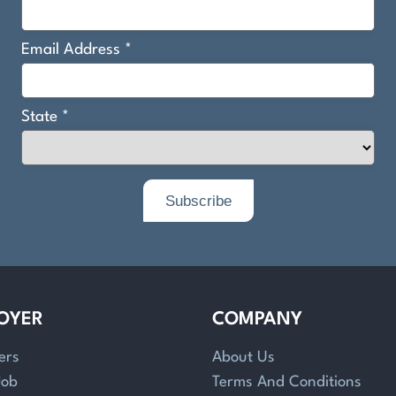
OYER
COMPANY
ers
About Us
Job
Terms And Conditions