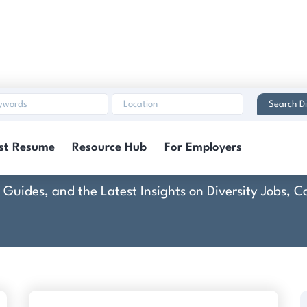
Search Di
CMG Financial
st Resume
Resource Hub
For Employers
rt Guides, and the Latest Insights on Diversity Jobs,