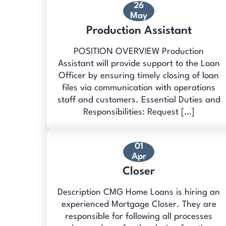
26
May
Production Assistant
POSITION OVERVIEW Production
Assistant will provide support to the Loan
Officer by ensuring timely closing of loan
files via communication with operations
staff and customers. Essential Duties and
Responsibilities: Request […]
01
Apr
Closer
Description CMG Home Loans is hiring an
experienced Mortgage Closer. They are
responsible for following all processes