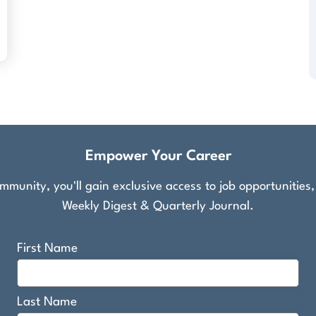
Empower Your Career
munity, you'll gain exclusive access to job opportunities
Weekly Digest & Quarterly Journal.