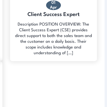
01
Apr
Client Success Expert
Description POSITION OVERVIEW: The
Client Success Expert (CSE) provides
direct support to both the sales team and
the customer on a daily basis. Their
scope includes knowledge and
understanding of […]