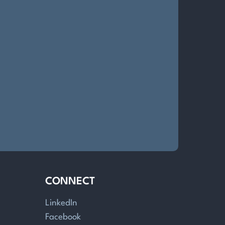
CONNECT
LinkedIn
Facebook