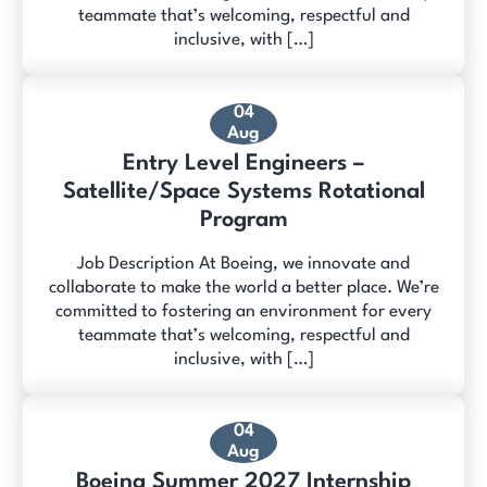
teammate that’s welcoming, respectful and
inclusive, with […]
04
Aug
Entry Level Engineers –
Satellite/Space Systems Rotational
Program
Job Description At Boeing, we innovate and
collaborate to make the world a better place. We’re
committed to fostering an environment for every
teammate that’s welcoming, respectful and
inclusive, with […]
04
Aug
Boeing Summer 2027 Internship