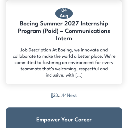
04
Aug
Boeing Summer 2027 Internship
Program (Paid) – Communications
Intern
Job Description At Boeing, we innovate and
collaborate to make the world a better place. We’re
committed to fostering an environment for every
teammate that’s welcoming, respectful and
inclusive, with […]
1
2
3
…
44
Next
Posts
pagination
Empower Your Career