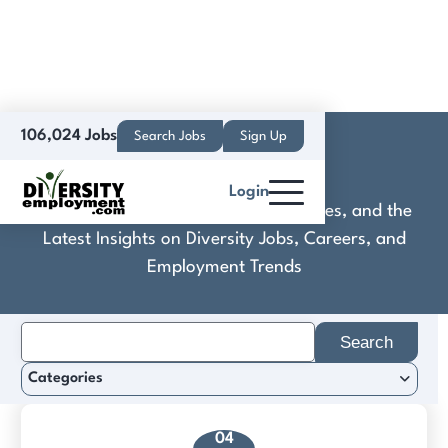
106,024 Jobs
Search Jobs
Sign Up
Boeing
Login
Discover Practical Tools, Expert Guides, and the
Latest Insights on Diversity Jobs, Careers, and
Employment Trends
Search
for:
Categories
04