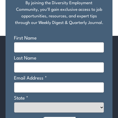
By joining the Diversity Employment
Community, you'll gain exclusive access to job
opportunities, resources, and expert tips
through our Weekly Digest & Quarterly Journal.