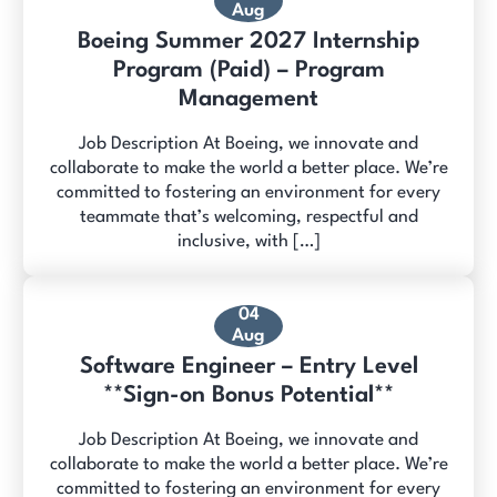
Aug
Boeing Summer 2027 Internship
Program (Paid) – Program
Management
Job Description At Boeing, we innovate and
collaborate to make the world a better place. We’re
committed to fostering an environment for every
teammate that’s welcoming, respectful and
inclusive, with […]
04
Aug
Software Engineer – Entry Level
**Sign-on Bonus Potential**
Job Description At Boeing, we innovate and
collaborate to make the world a better place. We’re
committed to fostering an environment for every