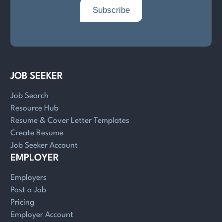
JOB SEEKER
Job Search
Resource Hub
Resume & Cover Letter Templates
Create Resume
Job Seeker Account
EMPLOYER
Employers
Post a Job
Pricing
Employer Account