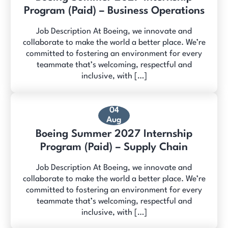
Program (Paid) – Business Operations
Job Description At Boeing, we innovate and
collaborate to make the world a better place. We’re
committed to fostering an environment for every
teammate that’s welcoming, respectful and
inclusive, with […]
04
Aug
Boeing Summer 2027 Internship
Program (Paid) – Supply Chain
Job Description At Boeing, we innovate and
collaborate to make the world a better place. We’re
committed to fostering an environment for every
teammate that’s welcoming, respectful and
inclusive, with […]