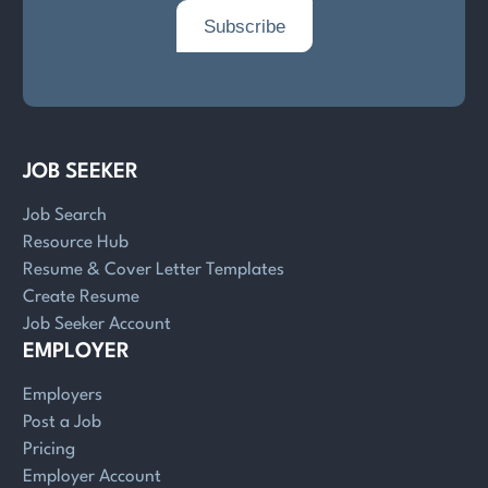
JOB SEEKER
Job Search
Resource Hub
Resume & Cover Letter Templates
Create Resume
Job Seeker Account
EMPLOYER
Employers
Post a Job
Pricing
Employer Account