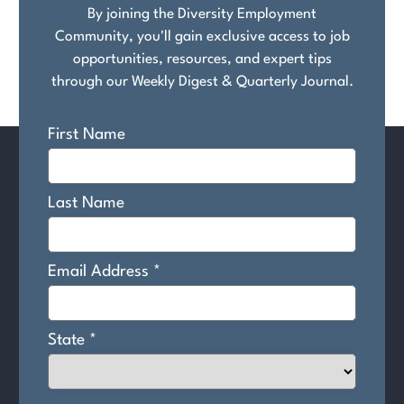
By joining the Diversity Employment
Community, you'll gain exclusive access to job
opportunities, resources, and expert tips
through our Weekly Digest & Quarterly Journal.