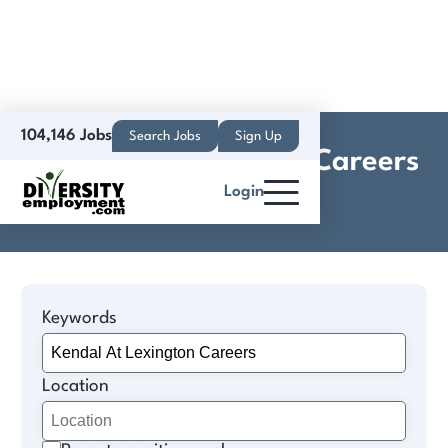
104,146 Jobs
Search Jobs
Sign Up
Kendal At Lexington Careers
Login
Jobs
Keywords
Location