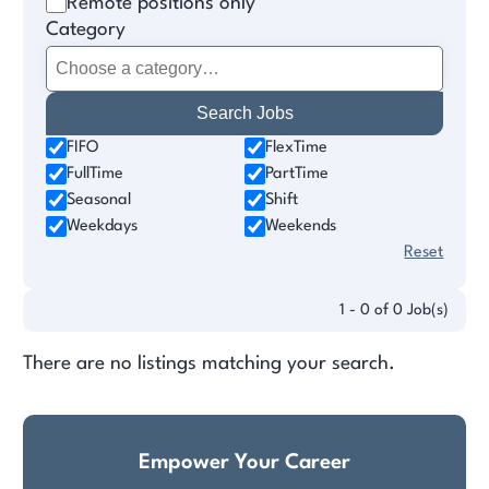
Remote positions only
Category
FIFO
FlexTime
FullTime
PartTime
Seasonal
Shift
Weekdays
Weekends
Reset
1 - 0 of 0 Job(s)
There are no listings matching your search.
Empower Your Career