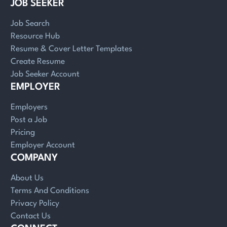
JOB SEEKER
Job Search
Resource Hub
Resume & Cover Letter Templates
Create Resume
Job Seeker Account
EMPLOYER
Employers
Post a Job
Pricing
Employer Account
COMPANY
About Us
Terms And Conditions
Privacy Policy
Contact Us