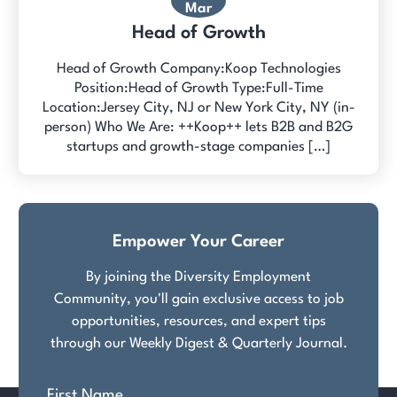
Mar
Head of Growth
Head of Growth Company:Koop Technologies
Position:Head of Growth Type:Full-Time
Location:Jersey City, NJ or New York City, NY (in-
person) Who We Are: ++Koop++ lets B2B and B2G
startups and growth-stage companies […]
Empower Your Career
By joining the Diversity Employment
Community, you'll gain exclusive access to job
opportunities, resources, and expert tips
through our Weekly Digest & Quarterly Journal.