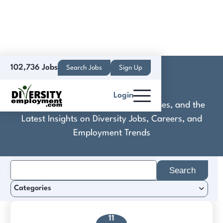
102,736 Jobs
Search Jobs
Sign Up
Koop
Login
Discover Practical Tools, Expert Guides, and the
Latest Insights on Diversity Jobs, Careers, and
Employment Trends
Search
for:
Categories
11