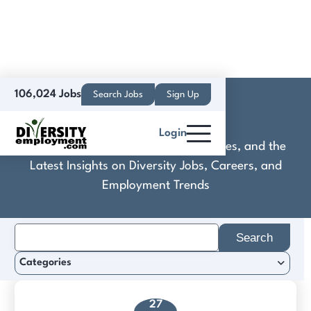
106,024 Jobs
Search Jobs
Sign Up
KONE, Inc
Login
Discover Practical Tools, Expert Guides, and the
Latest Insights on Diversity Jobs, Careers, and
Employment Trends
Search
for:
Categories
27