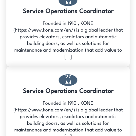
Jul
Service Operations Coordinator
Founded in 1910 , KONE
(https://www.kone.com/en/) is a global leader that
provides elevators, escalators and automatic
building doors, as well as solutions for
maintenance and modernization that add value to
[…]
27
Jul
Service Operations Coordinator
Founded in 1910 , KONE
(https://www.kone.com/en/) is a global leader that
provides elevators, escalators and automatic
building doors, as well as solutions for
maintenance and modernization that add value to