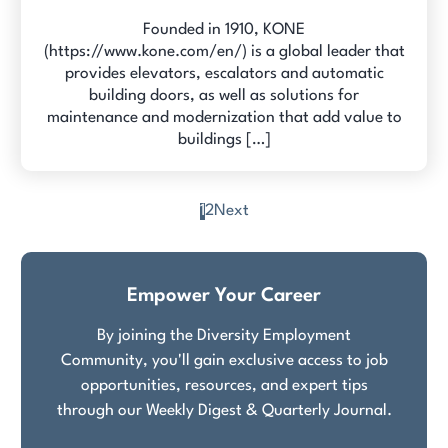
Founded in 1910, KONE
(https://www.kone.com/en/) is a global leader that
provides elevators, escalators and automatic
building doors, as well as solutions for
maintenance and modernization that add value to
buildings […]
1
2
Next
Posts
pagination
Empower Your Career
By joining the Diversity Employment
Community, you'll gain exclusive access to job
opportunities, resources, and expert tips
through our Weekly Digest & Quarterly Journal.