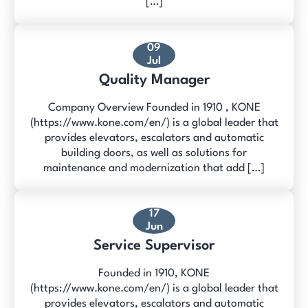
[…]
09
Jul
Quality Manager
Company Overview Founded in 1910 , KONE
(https://www.kone.com/en/) is a global leader that
provides elevators, escalators and automatic
building doors, as well as solutions for
maintenance and modernization that add […]
17
Jun
Service Supervisor
Founded in 1910, KONE
(https://www.kone.com/en/) is a global leader that
provides elevators, escalators and automatic