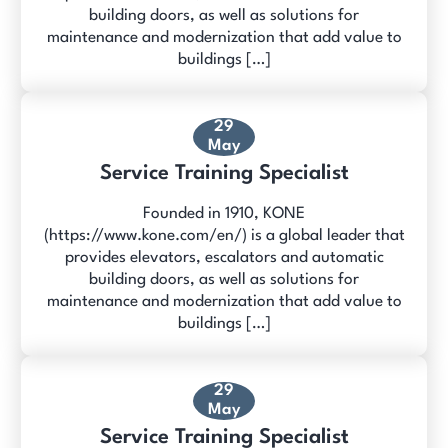
building doors, as well as solutions for
maintenance and modernization that add value to
buildings […]
29
May
Service Training Specialist
Founded in 1910, KONE
(https://www.kone.com/en/) is a global leader that
provides elevators, escalators and automatic
building doors, as well as solutions for
maintenance and modernization that add value to
buildings […]
29
May
Service Training Specialist