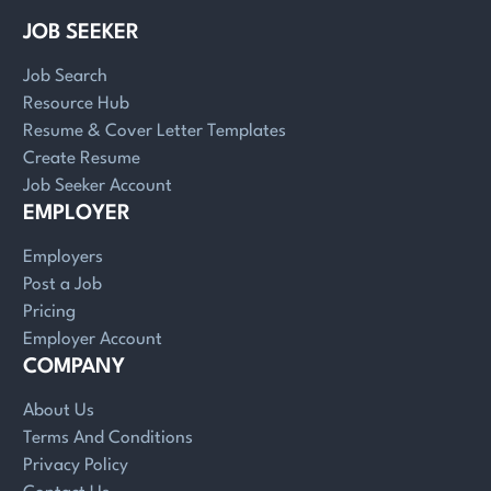
JOB SEEKER
Job Search
Resource Hub
Resume & Cover Letter Templates
Create Resume
Job Seeker Account
EMPLOYER
Employers
Post a Job
Pricing
Employer Account
COMPANY
About Us
Terms And Conditions
Privacy Policy