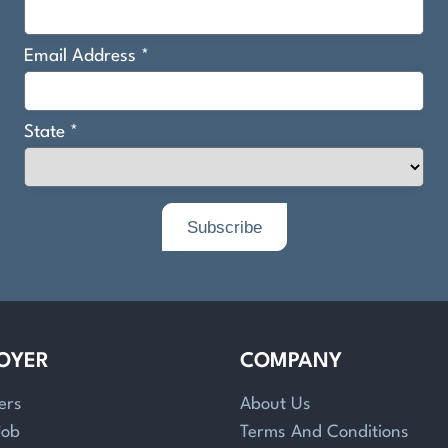
OYER
COMPANY
ers
About Us
Job
Terms And Conditions