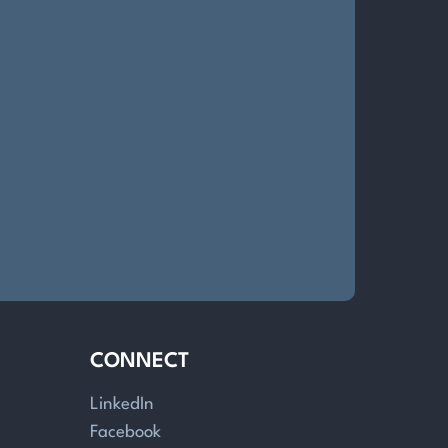
CONNECT
LinkedIn
Facebook