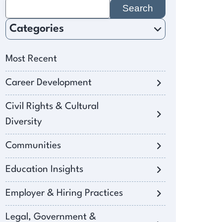
Search
for:
Categories
Most Recent
Career Development
Civil Rights & Cultural
Diversity
Communities
Education Insights
Employer & Hiring Practices
Legal, Government &