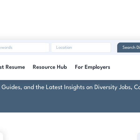
Search Di
nsulation of N. Browar
st Resume
Resource Hub
For Employers
rt Guides, and the Latest Insights on Diversity Jobs,