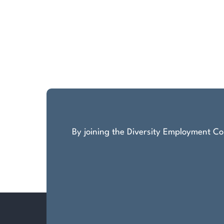
By joining the Diversity Employment Com