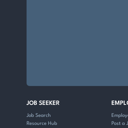
JOB SEEKER
EMPL
Job Search
Employ
Resource Hub
Post a 