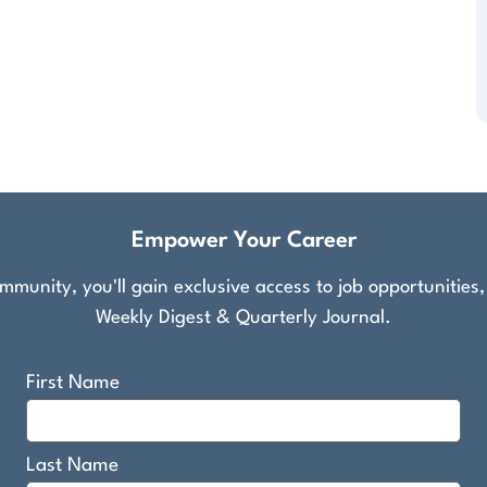
Empower Your Career
munity, you'll gain exclusive access to job opportunities
Weekly Digest & Quarterly Journal.