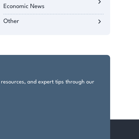
Economic News
Other
, resources, and expert tips through our