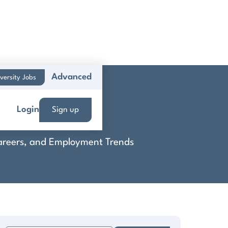
Advanced
versity Jobs
d & Boca
Login
Sign up
 Careers, and Employment Trends