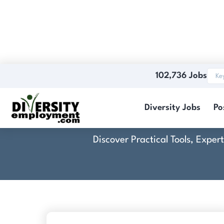
102,736 Jobs
Koala I
Diversity Jobs
Po
Discover Practical Tools, Expe