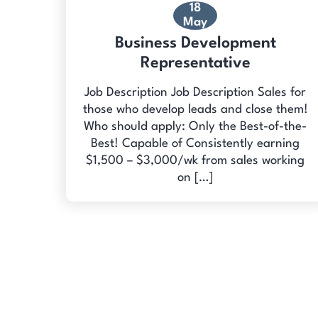
18
May
Business Development
Representative
Job Description Job Description Sales for
those who develop leads and close them!
Who should apply: Only the Best-of-the-
Best! Capable of Consistently earning
$1,500 – $3,000/wk from sales working
on […]