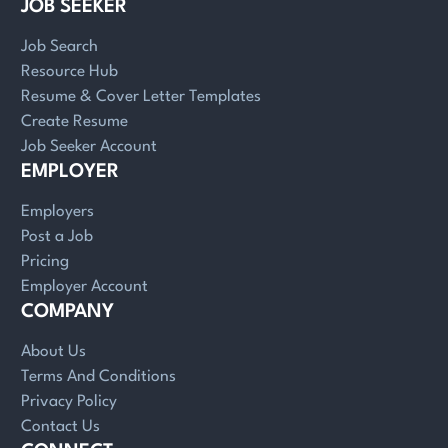
JOB SEEKER
Job Search
Resource Hub
Resume & Cover Letter Templates
Create Resume
Job Seeker Account
EMPLOYER
Employers
Post a Job
Pricing
Employer Account
COMPANY
About Us
Terms And Conditions
Privacy Policy
Contact Us