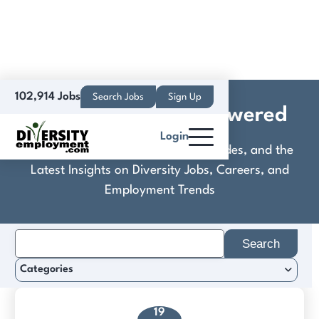
102,914 Jobs
Search Jobs
Sign Up
Knipe Realty ERA Powered
Login
Discover Practical Tools, Expert Guides, and the
Latest Insights on Diversity Jobs, Careers, and
Employment Trends
Search
for:
Categories
19