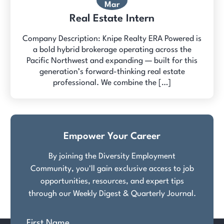
Mar
Real Estate Intern
Company Description: Knipe Realty ERA Powered is
a bold hybrid brokerage operating across the
Pacific Northwest and expanding — built for this
generation’s forward-thinking real estate
professional. We combine the […]
Empower Your Career
By joining the Diversity Employment
Community, you'll gain exclusive access to job
opportunities, resources, and expert tips
through our Weekly Digest & Quarterly Journal.