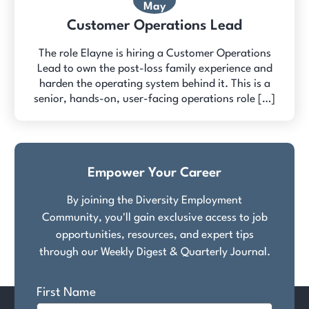
May
Customer Operations Lead
The role Elayne is hiring a Customer Operations
Lead to own the post-loss family experience and
harden the operating system behind it. This is a
senior, hands-on, user-facing operations role […]
Empower Your Career
By joining the Diversity Employment
Community, you'll gain exclusive access to job
opportunities, resources, and expert tips
through our Weekly Digest & Quarterly Journal.