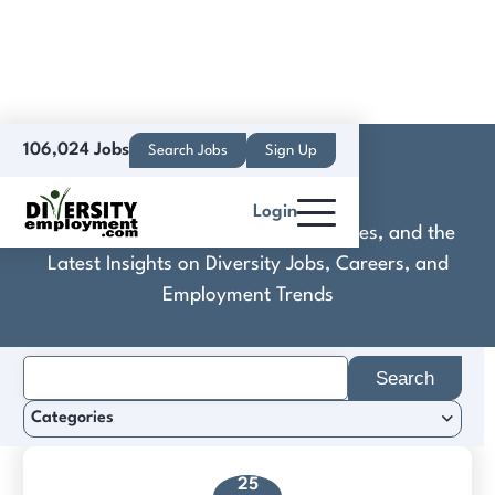
106,024 Jobs
Search Jobs
Sign Up
Elayne
Login
Discover Practical Tools, Expert Guides, and the
Latest Insights on Diversity Jobs, Careers, and
Employment Trends
Search
for:
Categories
25