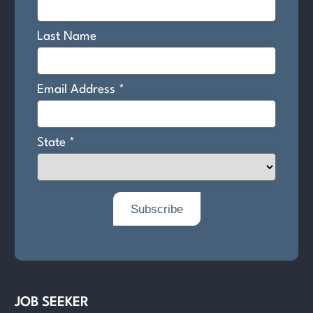
JOB SEEKER