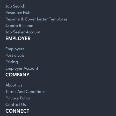
Job Search
Resource Hub
Resume & Cover Letter Templates
Create Resume
Job Seeker Account
EMPLOYER
Employers
Post a Job
Pricing
Employer Account
COMPANY
About Us
Terms And Conditions
Privacy Policy
Contact Us
CONNECT