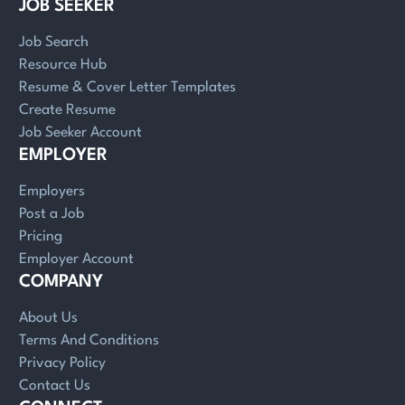
JOB SEEKER
Job Search
Resource Hub
Resume & Cover Letter Templates
Create Resume
Job Seeker Account
EMPLOYER
Employers
Post a Job
Pricing
Employer Account
COMPANY
About Us
Terms And Conditions
Privacy Policy
Contact Us