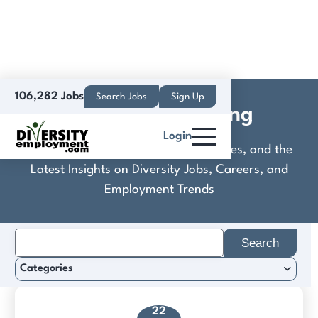
106,282 Jobs
Search Jobs
Sign Up
Eat It Up Marketing
Login
Discover Practical Tools, Expert Guides, and the
Latest Insights on Diversity Jobs, Careers, and
Employment Trends
Search
for:
Categories
22