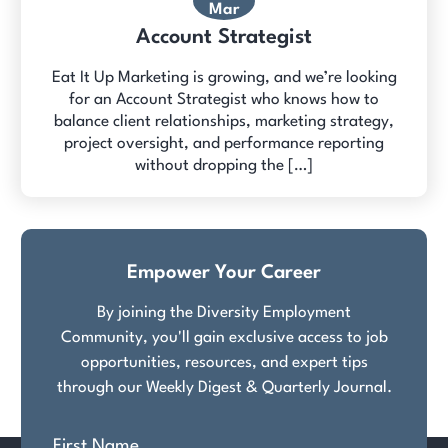
Mar
Account Strategist
Eat It Up Marketing is growing, and we’re looking
for an Account Strategist who knows how to
balance client relationships, marketing strategy,
project oversight, and performance reporting
without dropping the […]
Empower Your Career
By joining the Diversity Employment
Community, you'll gain exclusive access to job
opportunities, resources, and expert tips
through our Weekly Digest & Quarterly Journal.