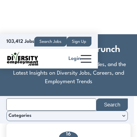
103,412 Jobs
Search Jobs
Sign Up
Easy Like Sunday Brunch
Login
Discover Practical Tools, Expert Guides, and the
Latest Insights on Diversity Jobs, Careers, and
Employment Trends
Search
for:
Categories
16