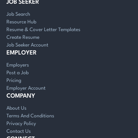
JOB SEEKER
Job Search
Resource Hub
Resume & Cover Letter Templates
Create Resume
Job Seeker Account
EMPLOYER
Employers
Post a Job
Pricing
Employer Account
COMPANY
About Us
Terms And Conditions
Privacy Policy
Contact Us