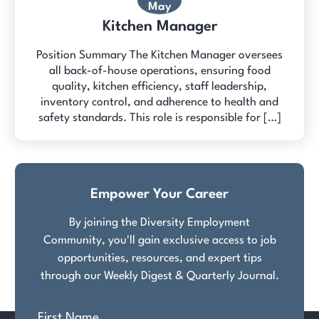
May
Kitchen Manager
Position Summary The Kitchen Manager oversees
all back-of-house operations, ensuring food
quality, kitchen efficiency, staff leadership,
inventory control, and adherence to health and
safety standards. This role is responsible for […]
Empower Your Career
By joining the Diversity Employment
Community, you'll gain exclusive access to job
opportunities, resources, and expert tips
through our Weekly Digest & Quarterly Journal.