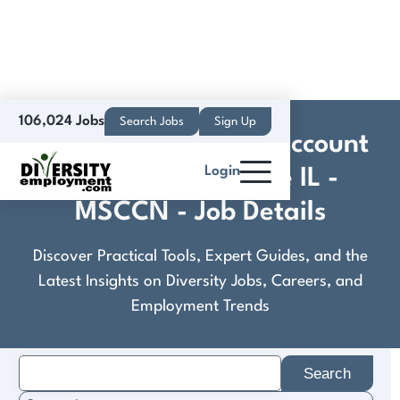
106,024 Jobs
Search Jobs
Sign Up
Donor Recruitment, Account
Login
Manager I - Moline IL -
MSCCN - Job Details
Discover Practical Tools, Expert Guides, and the
Latest Insights on Diversity Jobs, Careers, and
Employment Trends
Search
for: