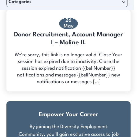
Categories
26
May
Donor Recruitment, Account Manager
I – Moline IL
We’re sorry, this link is no longer valid. Close Your
session has expired due to inactivity. Close the
session expired notification {{bellNumber}}
notifications and messages {{bellNumber}} new
notifications or messages […]
Empower Your Career
By joining the Diversity Employment
Community, you'll gain exclusive access to job