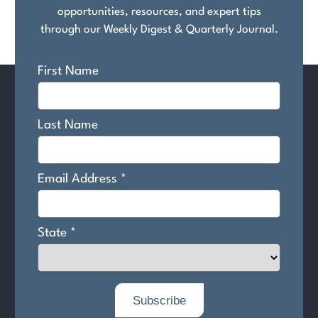
opportunities, resources, and expert tips
through our Weekly Digest & Quarterly Journal.