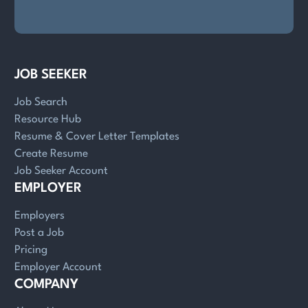
JOB SEEKER
Job Search
Resource Hub
Resume & Cover Letter Templates
Create Resume
Job Seeker Account
EMPLOYER
Employers
Post a Job
Pricing
Employer Account
COMPANY