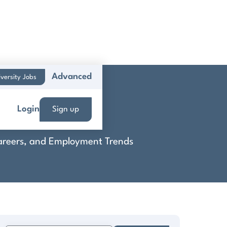
Advanced
versity Jobs
Login
Sign up
 Careers, and Employment Trends