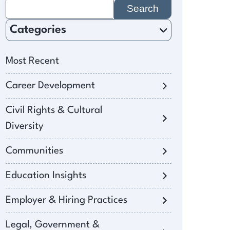
Search
for:
Categories
Most Recent
Career Development
Civil Rights & Cultural
Diversity
Communities
Education Insights
Employer & Hiring Practices
Legal, Government &