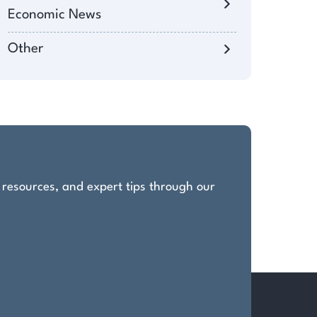
Economic News
Other
, resources, and expert tips through our