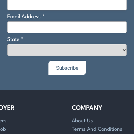
OYER
COMPANY
ers
About Us
Job
Terms And Conditions