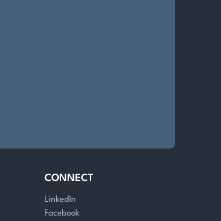
CONNECT
LinkedIn
Facebook