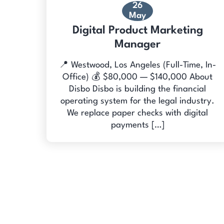
26
May
Digital Product Marketing
Manager
📍 Westwood, Los Angeles (Full-Time, In-
Office) 💰 $80,000 — $140,000 About
Disbo Disbo is building the financial
operating system for the legal industry.
We replace paper checks with digital
payments […]