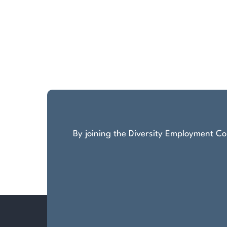
By joining the Diversity Employment Com