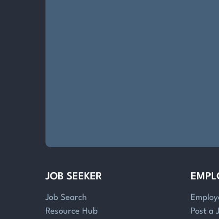
JOB SEEKER
EMPL
Job Search
Employ
Resource Hub
Post a 