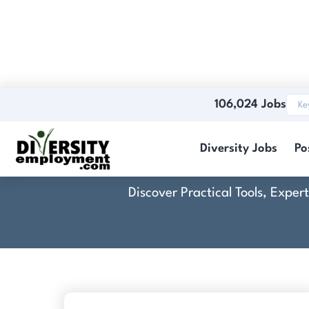
106,024 Jobs
Diversity Jobs
Po
Discover Practical Tools, Expe