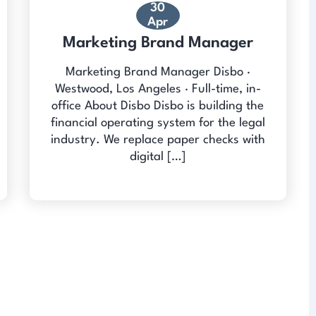
30
Apr
Marketing Brand Manager
Marketing Brand Manager Disbo ·
Westwood, Los Angeles · Full-time, in-
office About Disbo Disbo is building the
financial operating system for the legal
industry. We replace paper checks with
digital […]