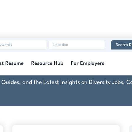
Search Di
Disbo
st Resume
Resource Hub
For Employers
rt Guides, and the Latest Insights on Diversity Jobs,