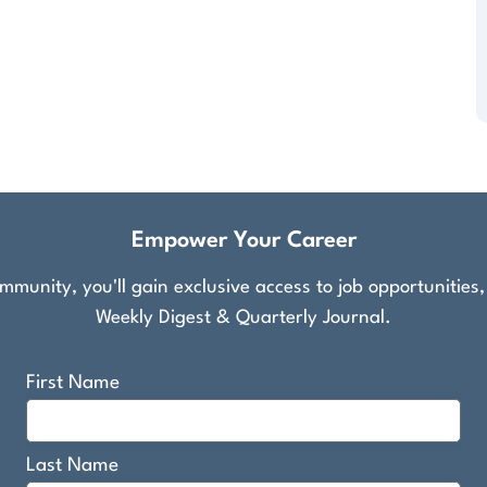
Empower Your Career
munity, you'll gain exclusive access to job opportunities
Weekly Digest & Quarterly Journal.