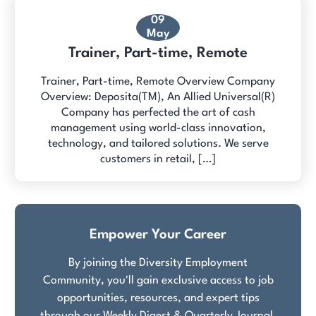
09
May
Trainer, Part-time, Remote
Trainer, Part-time, Remote Overview Company
Overview: Deposita(TM), An Allied Universal(R)
Company has perfected the art of cash
management using world-class innovation,
technology, and tailored solutions. We serve
customers in retail, […]
Empower Your Career
By joining the Diversity Employment
Community, you'll gain exclusive access to job
opportunities, resources, and expert tips