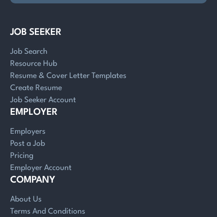
JOB SEEKER
Job Search
Resource Hub
Resume & Cover Letter Templates
Create Resume
Job Seeker Account
EMPLOYER
Employers
Post a Job
Pricing
Employer Account
COMPANY
About Us
Terms And Conditions