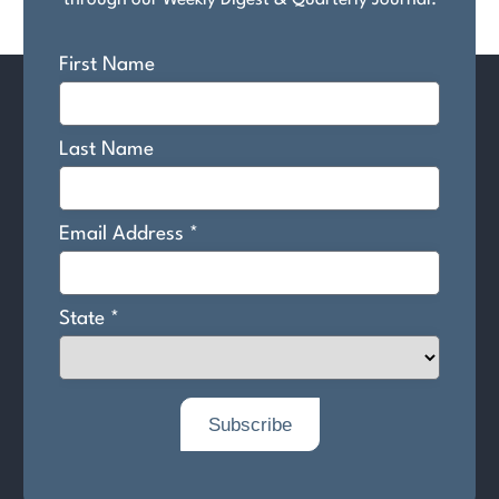
through our Weekly Digest & Quarterly Journal.