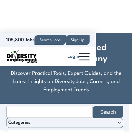
105,800 Jobs
Search Jobs
Sign Up
Deposita™, An Allied
Login
Universal® Company
Discover Practical Tools, Expert Guides, and the
Latest Insights on Diversity Jobs, Careers, and
Employment Trends
Search
for:
Categories