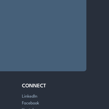
CONNECT
LinkedIn
Facebook