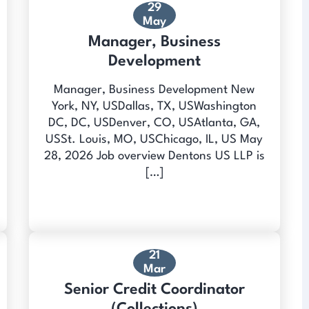
29
May
Manager, Business
Development
Manager, Business Development New
York, NY, USDallas, TX, USWashington
DC, DC, USDenver, CO, USAtlanta, GA,
USSt. Louis, MO, USChicago, IL, US May
28, 2026 Job overview Dentons US LLP is
[…]
21
Mar
Senior Credit Coordinator