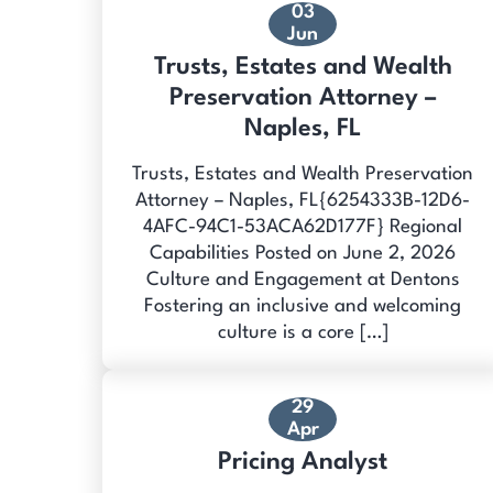
03
Jun
Trusts, Estates and Wealth
Preservation Attorney –
Naples, FL
Trusts, Estates and Wealth Preservation
Attorney – Naples, FL{6254333B-12D6-
4AFC-94C1-53ACA62D177F} Regional
Capabilities Posted on June 2, 2026
Culture and Engagement at Dentons
Fostering an inclusive and welcoming
culture is a core […]
29
Apr
Pricing Analyst