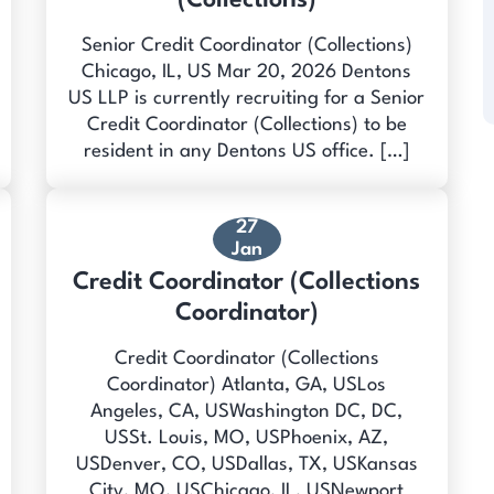
(Collections)
Senior Credit Coordinator (Collections)
Chicago, IL, US Mar 20, 2026 Dentons
US LLP is currently recruiting for a Senior
Credit Coordinator (Collections) to be
resident in any Dentons US office. […]
27
Jan
Credit Coordinator (Collections
Coordinator)
Credit Coordinator (Collections
Coordinator) Atlanta, GA, USLos
Angeles, CA, USWashington DC, DC,
USSt. Louis, MO, USPhoenix, AZ,
USDenver, CO, USDallas, TX, USKansas
City, MO, USChicago, IL, USNewport