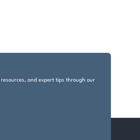
, resources, and expert tips through our