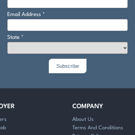
OYER
COMPANY
ers
About Us
Job
Terms And Conditions