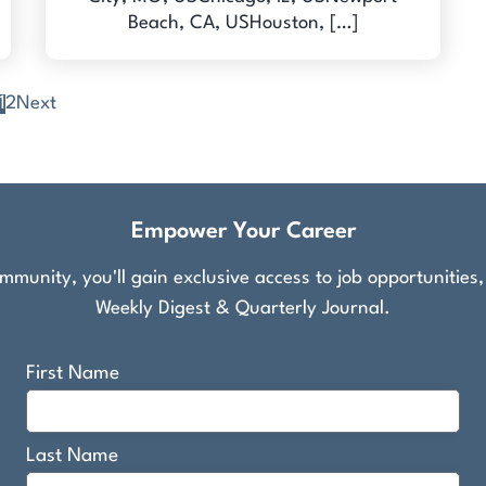
Beach, CA, USHouston, […]
1
2
Next
Empower Your Career
munity, you'll gain exclusive access to job opportunities
Weekly Digest & Quarterly Journal.