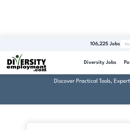
106,225 Jobs
Diversity Jobs
Po
Discover Practical Tools, Expe