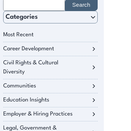
Search
for:
Categories
Most Recent
Career Development
Civil Rights & Cultural
Diversity
Communities
Education Insights
Employer & Hiring Practices
Legal, Government &