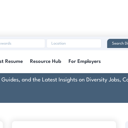
Search Di
Dentons US LLP
st Resume
Resource Hub
For Employers
rt Guides, and the Latest Insights on Diversity Jobs,