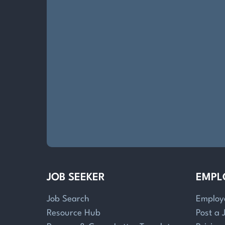
JOB SEEKER
EMPL
Job Search
Employ
Resource Hub
Post a 