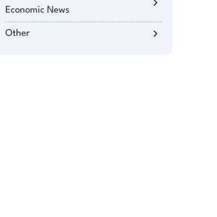
Economic News
Other