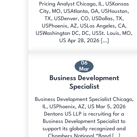
Pricing Analyst Chicago, IL, USKansas
City, MO, USAtlanta, GA, USHouston,
TX, USDenver, CO, USDallas, TX,
USPhoenix, AZ, USLos Angeles, CA,
USWashington DC, DC, USSt. Louis, MO,
US Apr 28, 2026 […]
06
Mar
Business Development
Specialist
Business Development Specialist Chicago,
IL, USPhoenix, AZ, US Mar 5, 2026
Dentons US LLP is recruiting for a
Business Development Specialist to
support its globally recognized and
Chambers National “Band […]