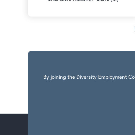
Posts
pagination
By joining the Diversity Employment Com