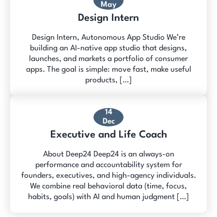
May
Design Intern
Design Intern, Autonomous App Studio We’re
building an AI-native app studio that designs,
launches, and markets a portfolio of consumer
apps. The goal is simple: move fast, make useful
products, […]
14
Dec
Executive and Life Coach
About Deep24 Deep24 is an always-on
performance and accountability system for
founders, executives, and high-agency individuals.
We combine real behavioral data (time, focus,
habits, goals) with AI and human judgment […]