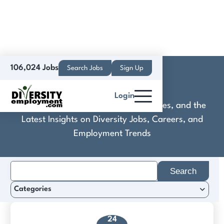
106,024 Jobs
Search Jobs
Sign Up
Deep24
Login
Discover Practical Tools, Expert Guides, and the
Latest Insights on Diversity Jobs, Careers, and
Employment Trends
Search
for:
Categories
24