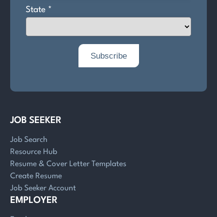
JOB SEEKER
Job Search
Resource Hub
Resume & Cover Letter Templates
Create Resume
Job Seeker Account
EMPLOYER