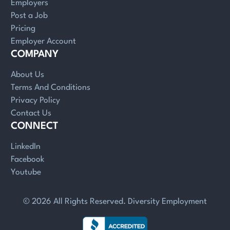
Employers
Post a Job
Pricing
Employer Account
COMPANY
About Us
Terms And Conditions
Privacy Policy
Contact Us
CONNECT
LinkedIn
Facebook
Youtube
© 2026 All Rights Reserved. Diversity Employment