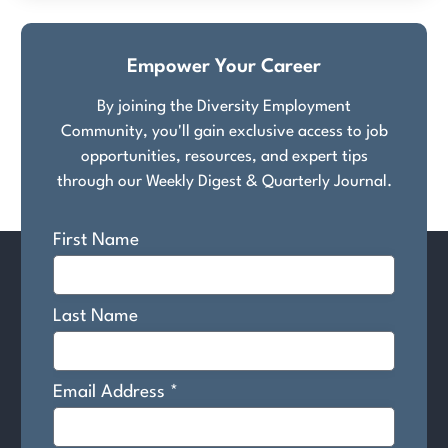
Empower Your Career
By joining the Diversity Employment
Community, you'll gain exclusive access to job
opportunities, resources, and expert tips
through our Weekly Digest & Quarterly Journal.