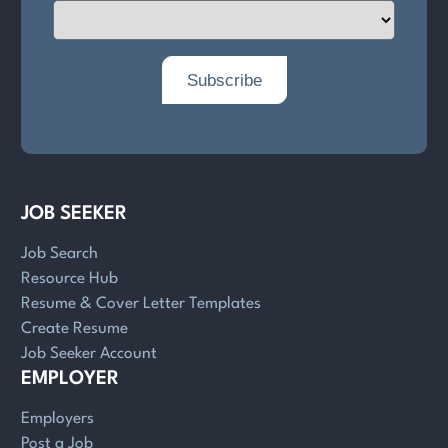
JOB SEEKER
Job Search
Resource Hub
Resume & Cover Letter Templates
Create Resume
Job Seeker Account
EMPLOYER
Employers
Post a Job