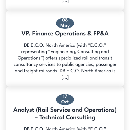
[…]
08
May
VP, Finance Operations & FP&A
DB E.C.O. North America (with “E.C.O.”
representing “Engineering, Consulting and
Operations”) offers specialized rail and transit
consultancy services to public agencies, passenger
and freight railroads. DB E.C.O. North America is
[…]
17
Oct
Analyst (Rail Service and Operations)
– Technical Consulting
DB E.C.O. North America (with “E.C.O.”