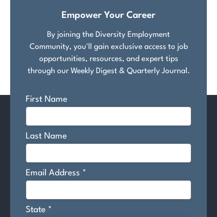
Empower Your Career
By joining the Diversity Employment
Community, you'll gain exclusive access to job
opportunities, resources, and expert tips
through our Weekly Digest & Quarterly Journal.