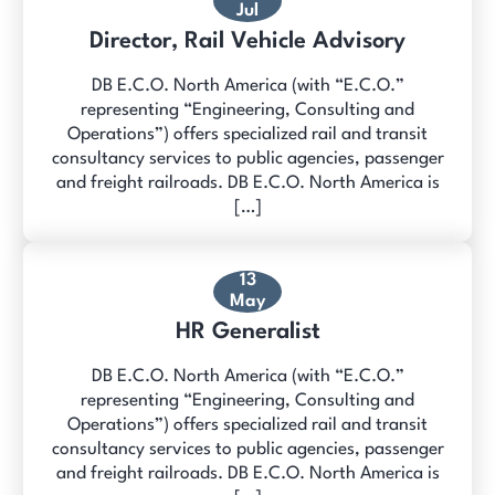
Jul
Director, Rail Vehicle Advisory
DB E.C.O. North America (with “E.C.O.”
representing “Engineering, Consulting and
Operations”) offers specialized rail and transit
consultancy services to public agencies, passenger
and freight railroads. DB E.C.O. North America is
[…]
13
May
HR Generalist
DB E.C.O. North America (with “E.C.O.”
representing “Engineering, Consulting and
Operations”) offers specialized rail and transit
consultancy services to public agencies, passenger
and freight railroads. DB E.C.O. North America is