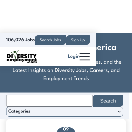
106,026 Jobs
Search Jobs
Sign Up
DB E.C.O. North America
Login
Discover Practical Tools, Expert Guides, and the
Latest Insights on Diversity Jobs, Careers, and
Employment Trends
Search
for:
Categories
09