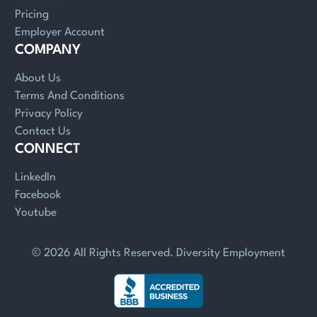
Pricing
Employer Account
COMPANY
About Us
Terms And Conditions
Privacy Policy
Contact Us
CONNECT
LinkedIn
Facebook
Youtube
© 2026 All Rights Reserved. Diversity Employment