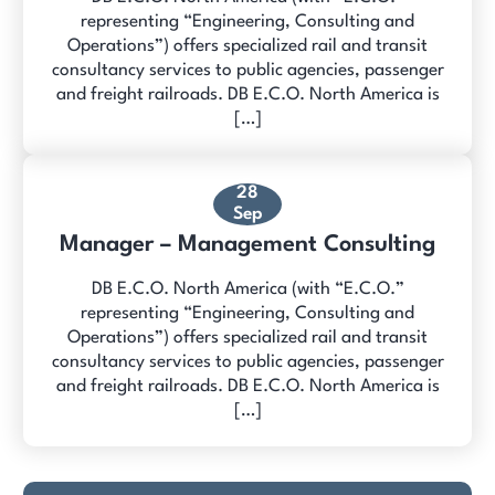
representing “Engineering, Consulting and
Operations”) offers specialized rail and transit
consultancy services to public agencies, passenger
and freight railroads. DB E.C.O. North America is
[…]
28
Sep
Manager – Management Consulting
DB E.C.O. North America (with “E.C.O.”
representing “Engineering, Consulting and
Operations”) offers specialized rail and transit
consultancy services to public agencies, passenger
and freight railroads. DB E.C.O. North America is
[…]