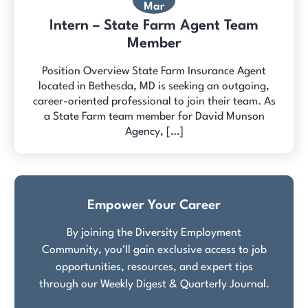
Mar
Intern – State Farm Agent Team
Member
Position Overview State Farm Insurance Agent
located in Bethesda, MD is seeking an outgoing,
career-oriented professional to join their team. As
a State Farm team member for David Munson
Agency, […]
Empower Your Career
By joining the Diversity Employment
Community, you'll gain exclusive access to job
opportunities, resources, and expert tips
through our Weekly Digest & Quarterly Journal.