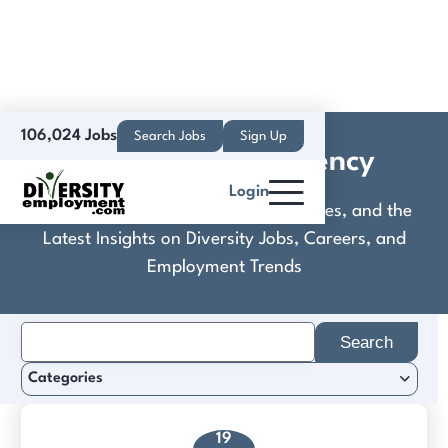
106,024 Jobs
Search Jobs
Sign Up
David Munson Agency
Login
Discover Practical Tools, Expert Guides, and the
Latest Insights on Diversity Jobs, Careers, and
Employment Trends
Search
for:
Categories
19