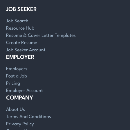
JOB SEEKER
Job Search
Resource Hub
Resume & Cover Letter Templates
Create Resume
Job Seeker Account
EMPLOYER
Employers
Post a Job
Pricing
Employer Account
COMPANY
About Us
Terms And Conditions
Privacy Policy