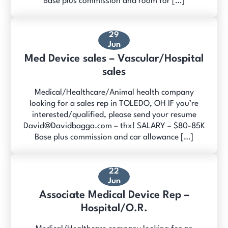
Base plus commission and room for […]
29
Jun
Med Device sales – Vascular/Hospital
sales
Medical/Healthcare/Animal health company
looking for a sales rep in TOLEDO, OH IF you’re
interested/qualified, please send your resume
David@Davidbagga.com – thx! SALARY – $80-85K
Base plus commission and car allowance […]
22
Jun
Associate Medical Device Rep –
Hospital/O.R.