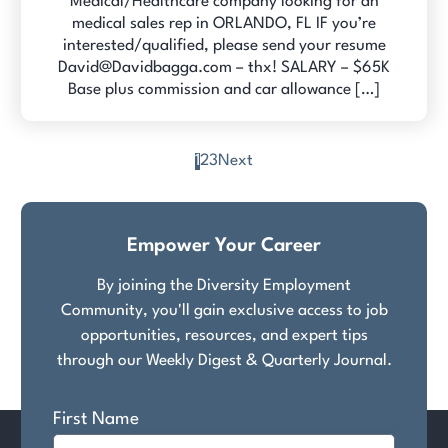
Medical/Healthcare company looking for an
medical sales rep in ORLANDO, FL IF you’re
interested/qualified, please send your resume
David@Davidbagga.com – thx! SALARY – $65K
Base plus commission and car allowance […]
1
2
3
Next
Posts
pagination
Empower Your Career
By joining the Diversity Employment
Community, you'll gain exclusive access to job
opportunities, resources, and expert tips
through our Weekly Digest & Quarterly Journal.