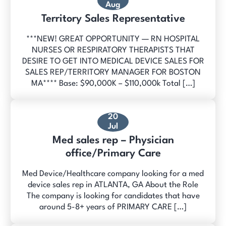
Aug
Territory Sales Representative
***NEW! GREAT OPPORTUNITY — RN HOSPITAL
NURSES OR RESPIRATORY THERAPISTS THAT
DESIRE TO GET INTO MEDICAL DEVICE SALES FOR
SALES REP/TERRITORY MANAGER FOR BOSTON
MA**** Base: $90,000K – $110,000k Total […]
20
Jul
Med sales rep – Physician
office/Primary Care
Med Device/Healthcare company looking for a med
device sales rep in ATLANTA, GA About the Role
The company is looking for candidates that have
around 5-8+ years of PRIMARY CARE […]