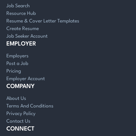
Job Search
Resource Hub
Resume & Cover Letter Templates
Create Resume
Job Seeker Account
EMPLOYER
Employers
Post a Job
Pricing
Employer Account
COMPANY
About Us
Terms And Conditions
Privacy Policy
Contact Us
CONNECT