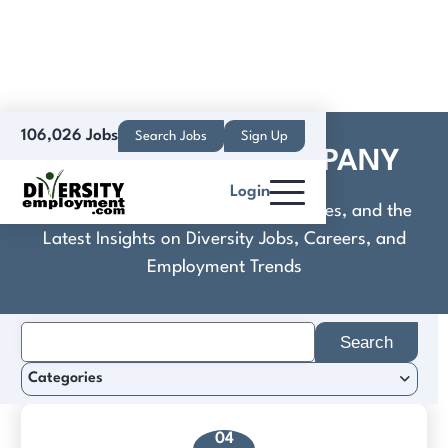
106,026 Jobs
Search Jobs
Sign Up
DAVID BAGGA COMPANY
Login
Discover Practical Tools, Expert Guides, and the
Latest Insights on Diversity Jobs, Careers, and
Employment Trends
Search
for:
Categories
04