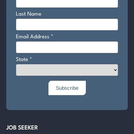
JOB SEEKER