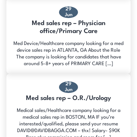
29
Jun
Med sales rep – Physician
office/Primary Care
Med Device/Healthcare company looking for a med
device sales rep in ATLANTA, GA About the Role
The company is looking for candidates that have
around 5-8+ years of PRIMARY CARE […]
29
Jun
Med sales rep – O.R./Urology
Medical sales/Healthcare company looking for a
medical sales rep in BOSTON, MA IF you’re
interested/qualified, please send your resume
DAVID@DAVIDBAGGA.COM – thx! Salary- $90K