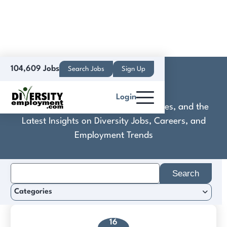
104,609 Jobs
Search Jobs
Sign Up
Custom Neon®
Login
Discover Practical Tools, Expert Guides, and the
Latest Insights on Diversity Jobs, Careers, and
Employment Trends
Search
for:
Categories
16