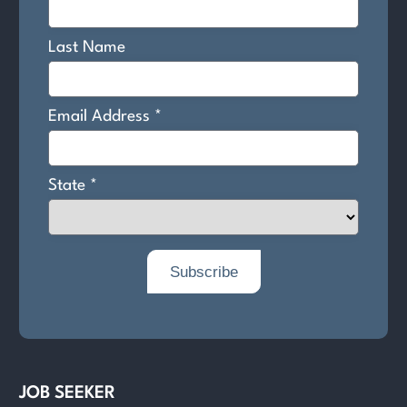
JOB SEEKER