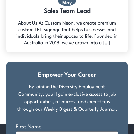
May
Sales Team Lead
About Us At Custom Neon, we create premium
custom LED signage that helps businesses and
individuals bring their spaces to life. Founded in
Australia in 2018, we’ve grown into a […]
Empower Your Career
By joining the Diversity Employment
Community, you'll gain exclusive access to job
opportunities, resources, and expert tips
through our Weekly Digest & Quarterly Journal.