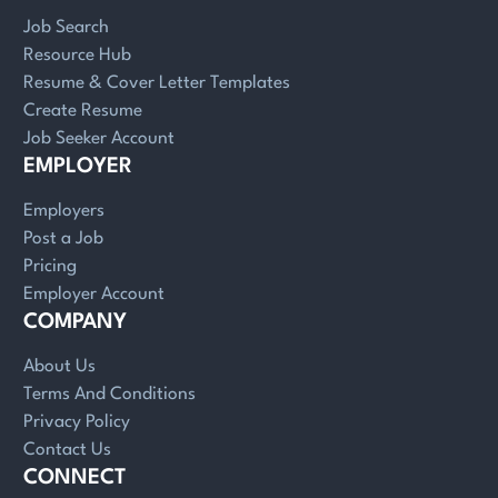
Job Search
Resource Hub
Resume & Cover Letter Templates
Create Resume
Job Seeker Account
EMPLOYER
Employers
Post a Job
Pricing
Employer Account
COMPANY
About Us
Terms And Conditions
Privacy Policy
Contact Us
CONNECT