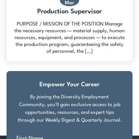
Mar
Production Supervisor
PURPOSE / MISSION OF THE POSITION Manage
the necessary resources — material supply, human
resources, equipment, and processes — to execute
the production program, guaranteeing the safety
of personnel, the […]
Empower Your Career
By joining the Diversity Employment
Community, you'll gain exclusive access to job
opportunities, resources, and expert tips
through our Weekly Digest & Quarterly Journal.