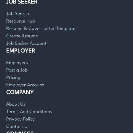
JOB SEEKER
Job Search
Resource Hub
Resume & Cover Letter Templates
Create Resume
Job Seeker Account
EMPLOYER
Employers
Post a Job
Pricing
Employer Account
COMPANY
About Us
Terms And Conditions
Privacy Policy
Contact Us