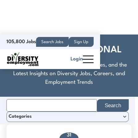
105,800 Jobs
Search Jobs
Sign Up
CUNSA INTERNATIONAL
Login
Discover Practical Tools, Expert Guides, and the
Latest Insights on Diversity Jobs, Careers, and
Employment Trends
Search
for:
Categories
31