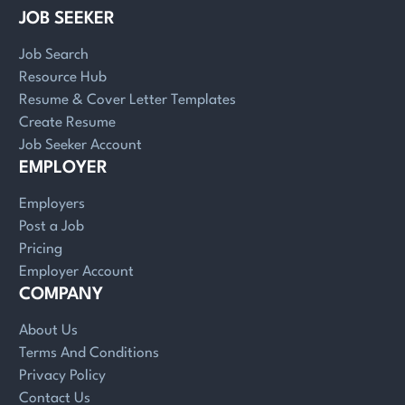
JOB SEEKER
Job Search
Resource Hub
Resume & Cover Letter Templates
Create Resume
Job Seeker Account
EMPLOYER
Employers
Post a Job
Pricing
Employer Account
COMPANY
About Us
Terms And Conditions
Privacy Policy
Contact Us