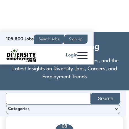
105,800 Jobs
Search Jobs
Sign Up
Culinaire Staffing
Login
Discover Practical Tools, Expert Guides, and the
Latest Insights on Diversity Jobs, Careers, and
Employment Trends
Search
for:
Categories
08