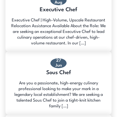
Aug
Executive Chef
Executive Chef | High-Volume, Upscale Restaurant
Relocation Assistance Available About the Role: We
are seeking an exceptional Executive Chef to lead
culinary operations at our chef-driven, high-
volume restaurant. In our […]
27
Jun
Sous Chef
Are you a passionate, high-energy culinary
professional looking to make your mark in a
legendary local establishment? We are seeking a
talented Sous Chef to join a tight-knit kitchen
family […]