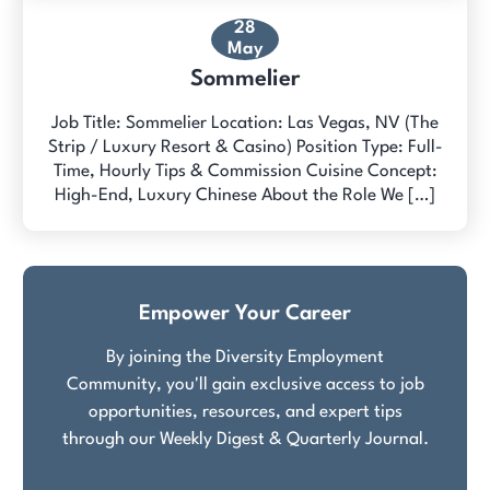
28
May
Sommelier
Job Title: Sommelier Location: Las Vegas, NV (The
Strip / Luxury Resort & Casino) Position Type: Full-
Time, Hourly Tips & Commission Cuisine Concept:
High-End, Luxury Chinese About the Role We […]
Empower Your Career
By joining the Diversity Employment
Community, you'll gain exclusive access to job
opportunities, resources, and expert tips
through our Weekly Digest & Quarterly Journal.