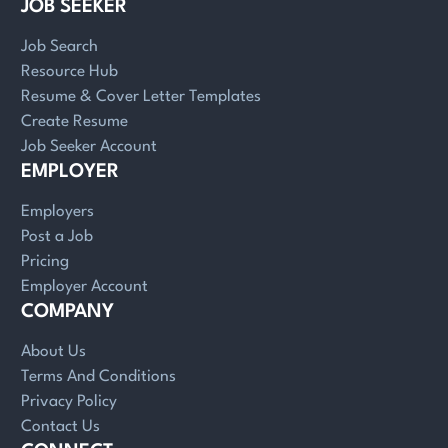
JOB SEEKER
Job Search
Resource Hub
Resume & Cover Letter Templates
Create Resume
Job Seeker Account
EMPLOYER
Employers
Post a Job
Pricing
Employer Account
COMPANY
About Us
Terms And Conditions
Privacy Policy
Contact Us