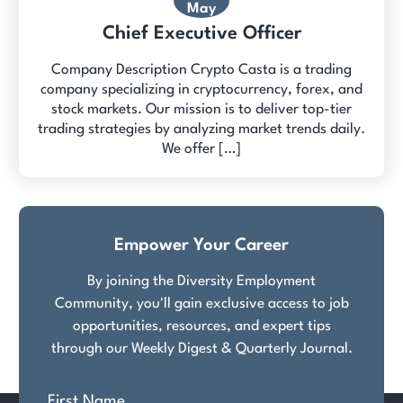
May
Chief Executive Officer
Company Description Crypto Casta is a trading
company specializing in cryptocurrency, forex, and
stock markets. Our mission is to deliver top-tier
trading strategies by analyzing market trends daily.
We offer […]
Empower Your Career
By joining the Diversity Employment
Community, you'll gain exclusive access to job
opportunities, resources, and expert tips
through our Weekly Digest & Quarterly Journal.