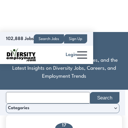
102,888 Jobs
Search Jobs
Sign Up
Crypto Casta
Login
Discover Practical Tools, Expert Guides, and the
Latest Insights on Diversity Jobs, Careers, and
Employment Trends
Search
for:
Categories
17