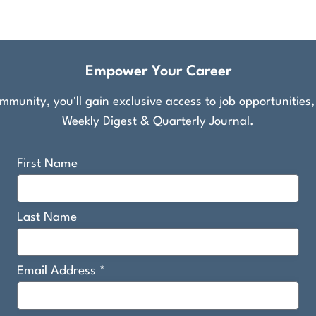
Empower Your Career
munity, you'll gain exclusive access to job opportunities
Weekly Digest & Quarterly Journal.