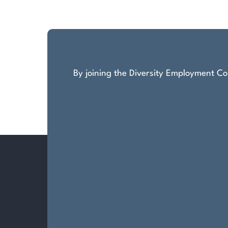
pagination
By joining the Diversity Employment Com