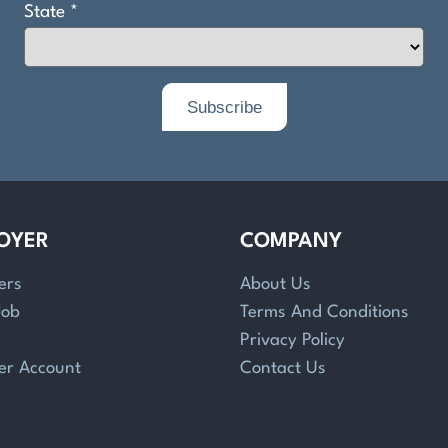
OYER
COMPANY
ers
About Us
Job
Terms And Conditions
Privacy Policy
er Account
Contact Us