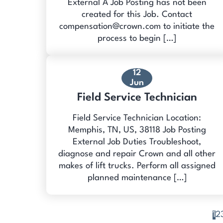
External A Job Posting has not been
created for this Job. Contact
compensation@crown.com to initiate the
process to begin […]
12
Jun
Field Service Technician
Field Service Technician Location:
Memphis, TN, US, 38118 Job Posting
External Job Duties Troubleshoot,
diagnose and repair Crown and all other
makes of lift trucks. Perform all assigned
planned maintenance […]
1
2
Posts