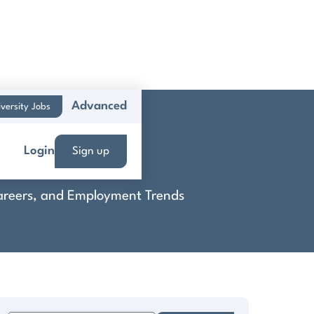
Advanced
versity Jobs
tion
Login
Sign up
 Careers, and Employment Trends