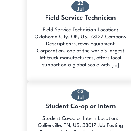
22
Jul
Field Service Technician
Field Service Technician Location:
Oklahoma City, OK, US, 73127 Company
Description: Crown Equipment
Corporation, one of the world’s largest
lift truck manufacturers, offers local
support on a global scale with […]
03
Jul
Student Co-op or Intern
Student Co-op or Intern Location:
Collierville, TN, US, 38017 Job Posting