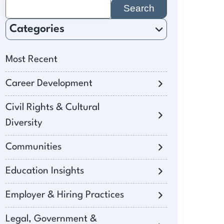
Search
for:
Categories
Most Recent
Career Development
Civil Rights & Cultural
Diversity
Communities
Education Insights
Employer & Hiring Practices
Legal, Government &