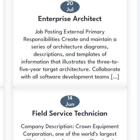
20
Jul
Enterprise Architect
Job Posting External Primary
Responsibilities Create and maintain a
series of architecture diagrams,
descriptions, and templates of
information that illustrates the three-to-
five-year target architecture. Collaborate
with all software development teams […]
14
Jun
Field Service Technician
Company Description: Crown Equipment
Corporation, one of the world’s largest