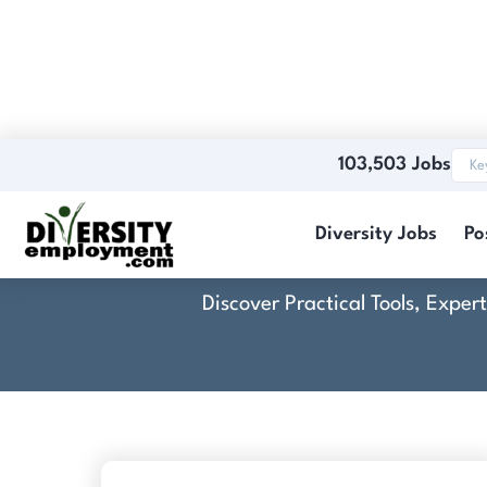
103,503 Jobs
Cro
Diversity Jobs
Po
Discover Practical Tools, Expe