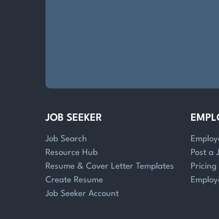
JOB SEEKER
EMPL
Job Search
Employ
Resource Hub
Post a 
Resume & Cover Letter Templates
Pricing
Create Resume
Employ
Job Seeker Account