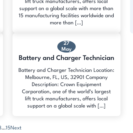
lift truck manufacturers, offers local
support on a global scale with more than
15 manufacturing facilities worldwide and
more than […]
27
May
Battery and Charger Technician
Battery and Charger Technician Location:
Melbourne, FL, US, 32901 Company
Description: Crown Equipment
Corporation, one of the world’s largest
lift truck manufacturers, offers local
support on a global scale with […]
3
…
15
Next