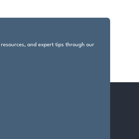
, resources, and expert tips through our