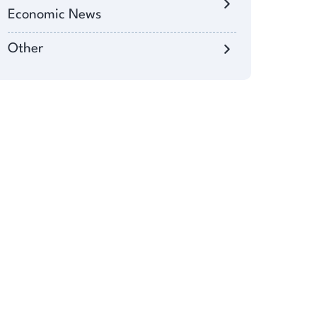
Economic News
Other