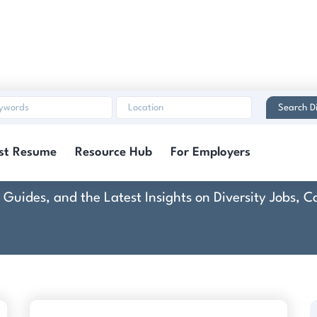
Search Di
wn Equipment Corpora
st Resume
Resource Hub
For Employers
rt Guides, and the Latest Insights on Diversity Jobs,