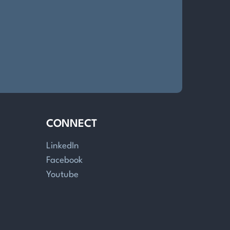
CONNECT
LinkedIn
Facebook
Youtube