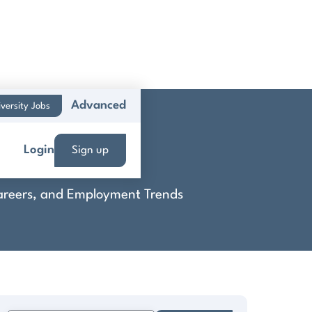
Advanced
versity Jobs
Subway
Login
Sign up
 Careers, and Employment Trends