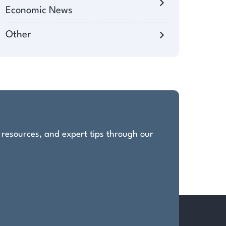
Economic News
Other
, resources, and expert tips through our