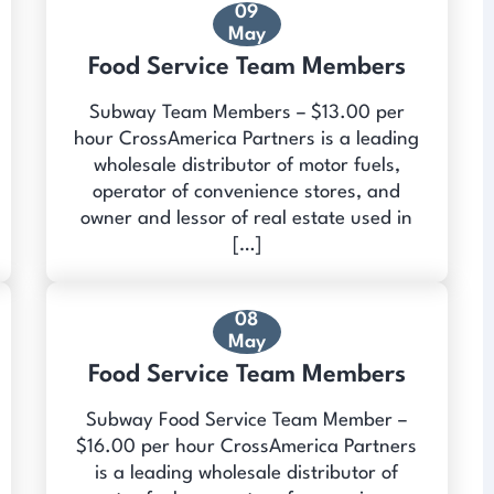
09
May
Food Service Team Members
Subway Team Members – $13.00 per
hour CrossAmerica Partners is a leading
wholesale distributor of motor fuels,
operator of convenience stores, and
owner and lessor of real estate used in
[…]
08
May
Food Service Team Members
Subway Food Service Team Member –
$16.00 per hour CrossAmerica Partners
is a leading wholesale distributor of