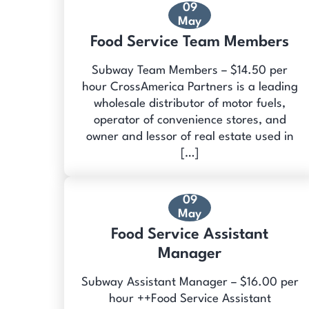
09
May
Food Service Team Members
Subway Team Members – $14.50 per
hour CrossAmerica Partners is a leading
wholesale distributor of motor fuels,
operator of convenience stores, and
owner and lessor of real estate used in
[…]
09
May
Food Service Assistant
Manager
Subway Assistant Manager – $16.00 per
hour ++Food Service Assistant