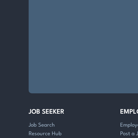
JOB SEEKER
EMPL
Job Search
Employ
Resource Hub
Post a 