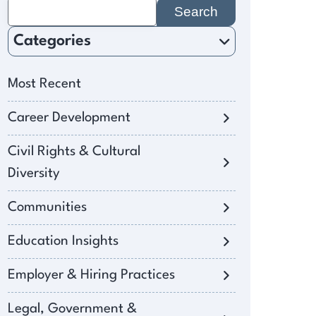
Search
for:
Categories
Most Recent
Career Development
Civil Rights & Cultural
Diversity
Communities
Education Insights
Employer & Hiring Practices
Legal, Government &