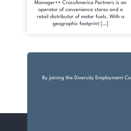
Manager++ CrossAmerica Partners is an
operator of convenience stores and a
retail distributor of motor fuels. With a
geographic footprint […]
By joining the Diversity Employment Com