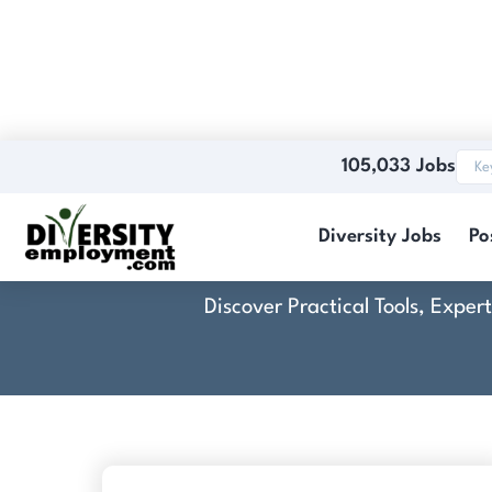
105,033 Jobs
Cross
Diversity Jobs
Po
Discover Practical Tools, Expe