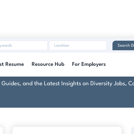
Search Di
America Partners / 
st Resume
Resource Hub
For Employers
rt Guides, and the Latest Insights on Diversity Jobs,