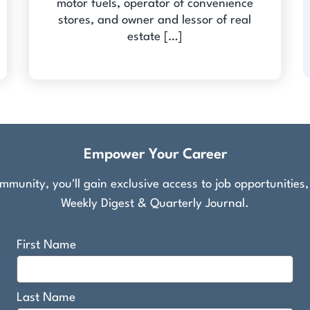
motor fuels, operator of convenience
stores, and owner and lessor of real
estate […]
Empower Your Career
munity, you'll gain exclusive access to job opportunities
Weekly Digest & Quarterly Journal.