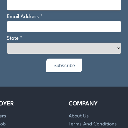
OYER
COMPANY
ers
About Us
Job
Terms And Conditions