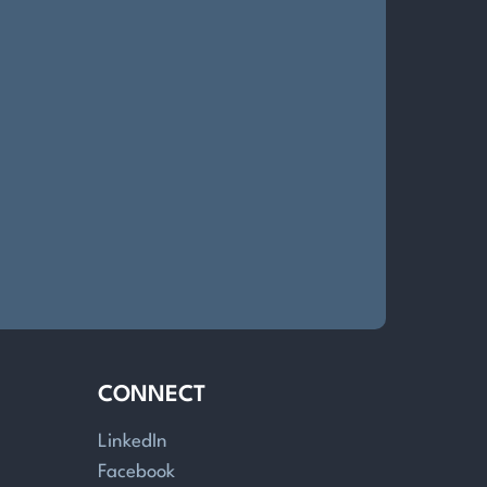
CONNECT
LinkedIn
Facebook