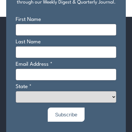
through our Weekly Digest & Quarterly Journal.