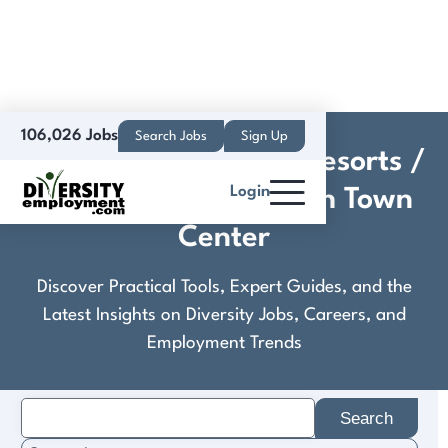
106,026 Jobs
Search Jobs
Sign Up
Crestline Hotels and Resorts /
Login
Westin Virginia Beach Town
Center
Discover Practical Tools, Expert Guides, and the
Latest Insights on Diversity Jobs, Careers, and
Employment Trends
Search
for: