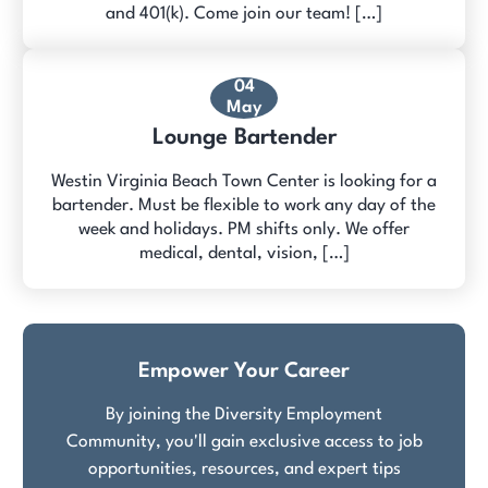
and 401(k). Come join our team! […]
04
May
Lounge Bartender
Westin Virginia Beach Town Center is looking for a
bartender. Must be flexible to work any day of the
week and holidays. PM shifts only. We offer
medical, dental, vision, […]
Empower Your Career
By joining the Diversity Employment
Community, you'll gain exclusive access to job
opportunities, resources, and expert tips