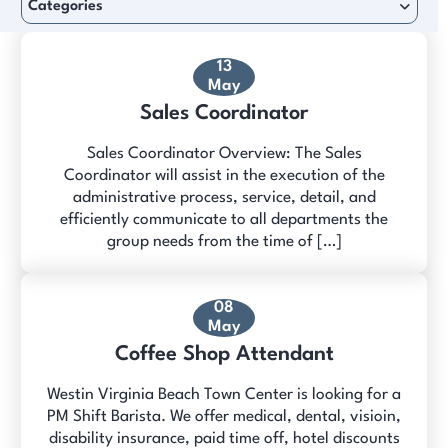
Categories
13
May
Sales Coordinator
Sales Coordinator Overview: The Sales
Coordinator will assist in the execution of the
administrative process, service, detail, and
efficiently communicate to all departments the
group needs from the time of […]
08
May
Coffee Shop Attendant
Westin Virginia Beach Town Center is looking for a
PM Shift Barista. We offer medical, dental, visioin,
disability insurance, paid time off, hotel discounts