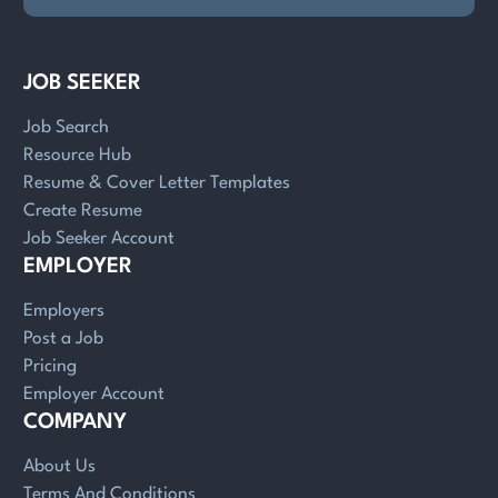
JOB SEEKER
Job Search
Resource Hub
Resume & Cover Letter Templates
Create Resume
Job Seeker Account
EMPLOYER
Employers
Post a Job
Pricing
Employer Account
COMPANY
About Us
Terms And Conditions