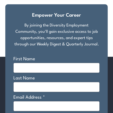
Empower Your Career
By joining the Diversity Employment
Community, you'll gain exclusive access to job
opportunities, resources, and expert tips
through our Weekly Digest & Quarterly Journal.