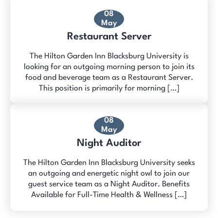
08
May
Restaurant Server
The Hilton Garden Inn Blacksburg University is
looking for an outgoing morning person to join its
food and beverage team as a Restaurant Server.
This position is primarily for morning […]
08
May
Night Auditor
The Hilton Garden Inn Blacksburg University seeks
an outgoing and energetic night owl to join our
guest service team as a Night Auditor. Benefits
Available for Full-Time Health & Wellness […]