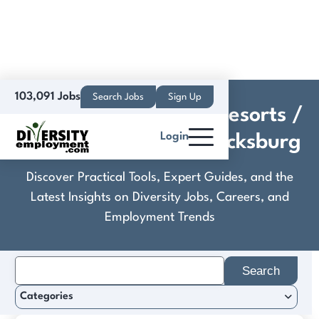
103,091 Jobs
Search Jobs
Sign Up
Crestline Hotels and Resorts /
Login
Hilton Garden Inn Blacksburg
Discover Practical Tools, Expert Guides, and the
Latest Insights on Diversity Jobs, Careers, and
Employment Trends
Search
for:
Categories