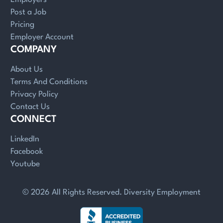
Post a Job
Pricing
Employer Account
COMPANY
About Us
Terms And Conditions
Privacy Policy
Contact Us
CONNECT
LinkedIn
Facebook
Youtube
© 2026 All Rights Reserved. Diversity Employment