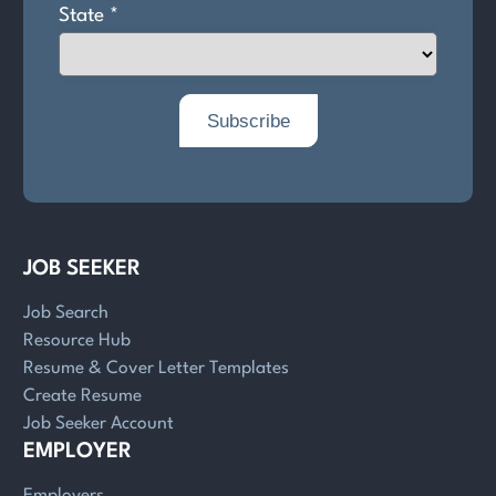
JOB SEEKER
Job Search
Resource Hub
Resume & Cover Letter Templates
Create Resume
Job Seeker Account
EMPLOYER
Employers