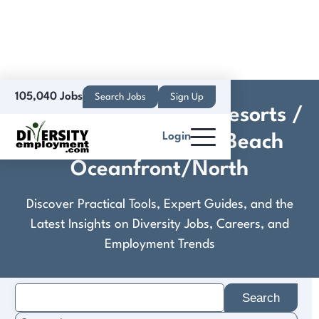
105,040 Jobs
Search Jobs
Sign Up
Crestline Hotels and Resorts /
Login
Courtyard Virginia Beach
Oceanfront/North
Discover Practical Tools, Expert Guides, and the
Latest Insights on Diversity Jobs, Careers, and
Employment Trends
Search
for: