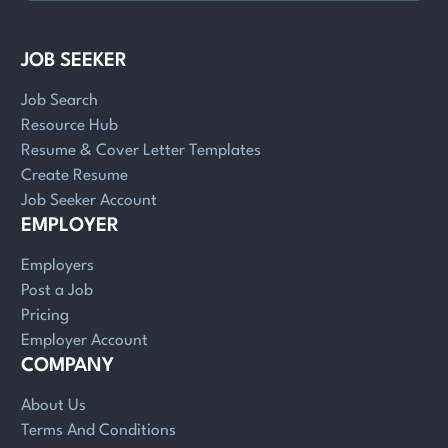
JOB SEEKER
Job Search
Resource Hub
Resume & Cover Letter Templates
Create Resume
Job Seeker Account
EMPLOYER
Employers
Post a Job
Pricing
Employer Account
COMPANY
About Us
Terms And Conditions