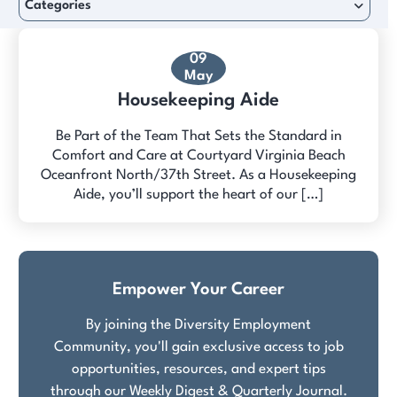
Categories
09
May
Housekeeping Aide
Be Part of the Team That Sets the Standard in
Comfort and Care at Courtyard Virginia Beach
Oceanfront North/37th Street. As a Housekeeping
Aide, you’ll support the heart of our […]
Empower Your Career
By joining the Diversity Employment
Community, you'll gain exclusive access to job
opportunities, resources, and expert tips
through our Weekly Digest & Quarterly Journal.