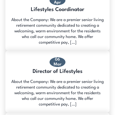
Apr
Lifestyles Coordinator
About the Company: We are a premier senior living
retirement community dedicated to creating a
welcoming, warm environment for the residents
who call our community home. We offer
competitive pay, […]
06
Mar
Director of Lifestyles
About the Company: We are a premier senior living
retirement community dedicated to creating a
welcoming, warm environment for the residents
who call our community home. We offer
competitive pay, […]