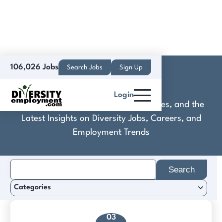
106,026 Jobs
Search Jobs
Sign Up
Crescent Wood
Login
Discover Practical Tools, Expert Guides, and the
Latest Insights on Diversity Jobs, Careers, and
Employment Trends
Search
for:
Categories
03