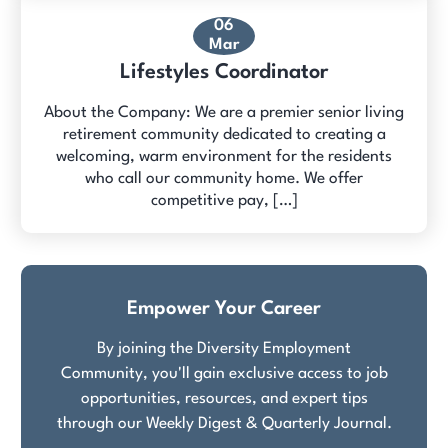
06
Mar
Lifestyles Coordinator
About the Company: We are a premier senior living
retirement community dedicated to creating a
welcoming, warm environment for the residents
who call our community home. We offer
competitive pay, […]
Empower Your Career
By joining the Diversity Employment
Community, you'll gain exclusive access to job
opportunities, resources, and expert tips
through our Weekly Digest & Quarterly Journal.