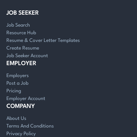
JOB SEEKER
Job Search
Resource Hub
Resume & Cover Letter Templates
Create Resume
Job Seeker Account
EMPLOYER
Employers
Post a Job
Pricing
Employer Account
COMPANY
About Us
Terms And Conditions
Privacy Policy