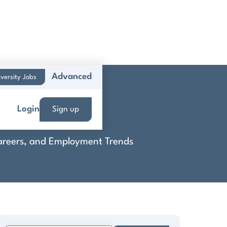
Advanced
versity Jobs
oup
Login
Sign up
 Careers, and Employment Trends