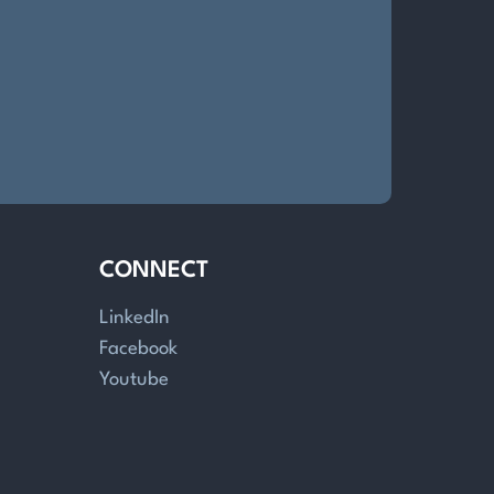
CONNECT
LinkedIn
Facebook
Youtube