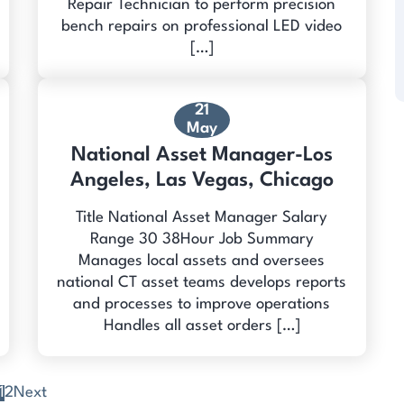
Repair Technician to perform precision
bench repairs on professional LED video
[…]
21
May
National Asset Manager-Los
Angeles, Las Vegas, Chicago
Title National Asset Manager Salary
Range 30 38Hour Job Summary
Manages local assets and oversees
national CT asset teams develops reports
and processes to improve operations
Handles all asset orders […]
1
2
Next