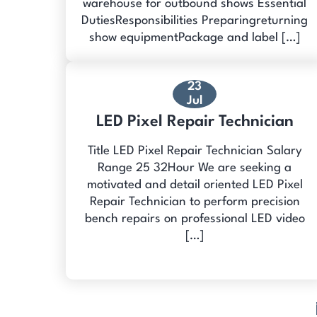
warehouse for outbound shows Essential
DutiesResponsibilities Preparingreturning
show equipmentPackage and label […]
23
Jul
LED Pixel Repair Technician
Title LED Pixel Repair Technician Salary
Range 25 32Hour We are seeking a
motivated and detail oriented LED Pixel
Repair Technician to perform precision
bench repairs on professional LED video
[…]
Posts