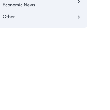
Economic News
Other