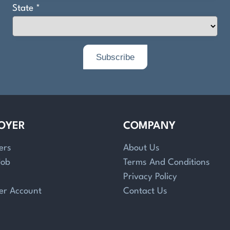
OYER
COMPANY
ers
About Us
Job
Terms And Conditions
Privacy Policy
er Account
Contact Us