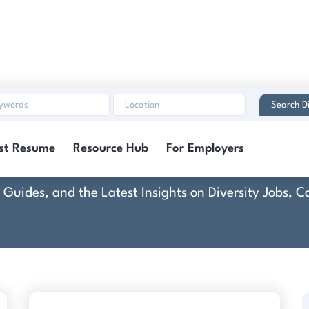
Search Di
eative Technology Gr
st Resume
Resource Hub
For Employers
rt Guides, and the Latest Insights on Diversity Jobs,