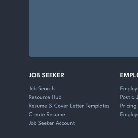
JOB SEEKER
EMPL
Job Search
Employ
Resource Hub
Post a 
Resume & Cover Letter Templates
Pricing
Create Resume
Employ
Job Seeker Account