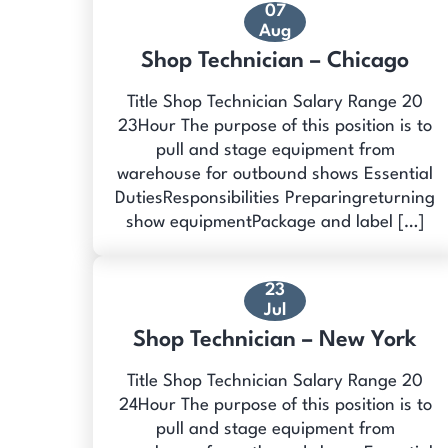
07
Aug
Shop Technician – Chicago
Title Shop Technician Salary Range 20
23Hour The purpose of this position is to
pull and stage equipment from
warehouse for outbound shows Essential
DutiesResponsibilities Preparingreturning
show equipmentPackage and label […]
23
Jul
Shop Technician – New York
Title Shop Technician Salary Range 20
24Hour The purpose of this position is to
pull and stage equipment from