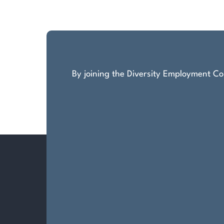
pagination
By joining the Diversity Employment Com