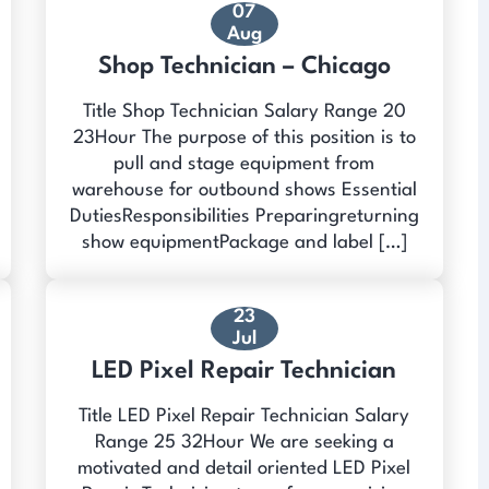
07
Aug
Shop Technician – Chicago
Title Shop Technician Salary Range 20
23Hour The purpose of this position is to
pull and stage equipment from
warehouse for outbound shows Essential
DutiesResponsibilities Preparingreturning
show equipmentPackage and label […]
23
Jul
LED Pixel Repair Technician
Title LED Pixel Repair Technician Salary
Range 25 32Hour We are seeking a
motivated and detail oriented LED Pixel