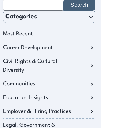
Search
for:
Categories
Most Recent
Career Development
Civil Rights & Cultural
Diversity
Communities
Education Insights
Employer & Hiring Practices
Legal, Government &