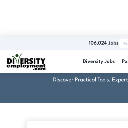
106,024 Jobs
Cr
Diversity Jobs
Po
Discover Practical Tools, Expe