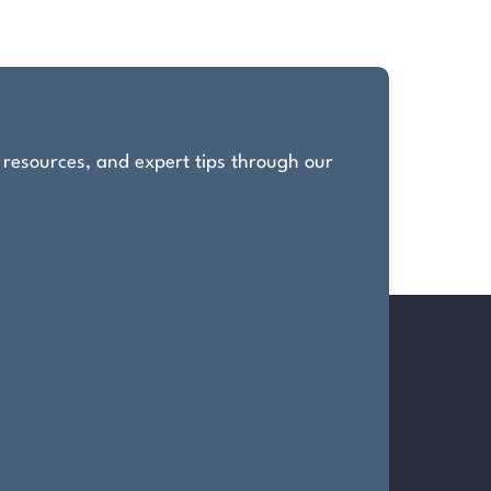
, resources, and expert tips through our