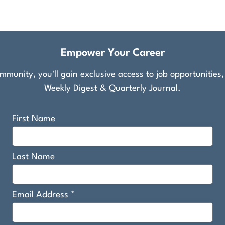
Empower Your Career
munity, you'll gain exclusive access to job opportunities
Weekly Digest & Quarterly Journal.