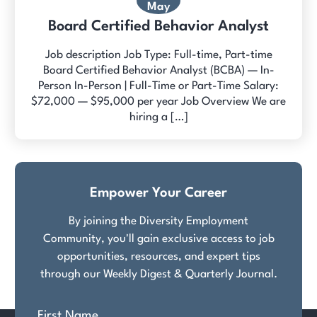
May
Board Certified Behavior Analyst
Job description Job Type: Full-time, Part-time
Board Certified Behavior Analyst (BCBA) — In-
Person In-Person | Full-Time or Part-Time Salary:
$72,000 — $95,000 per year Job Overview We are
hiring a […]
Empower Your Career
By joining the Diversity Employment
Community, you'll gain exclusive access to job
opportunities, resources, and expert tips
through our Weekly Digest & Quarterly Journal.