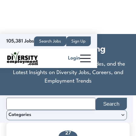
105,381 Jobs
Search Jobs
Sign Up
Creative Learning
Login
Discover Practical Tools, Expert Guides, and the
Latest Insights on Diversity Jobs, Careers, and
Employment Trends
Search
for:
Categories
27