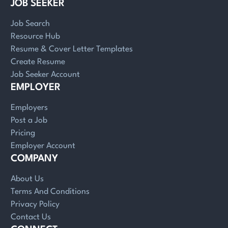
JOB SEEKER
Job Search
Resource Hub
Resume & Cover Letter Templates
Create Resume
Job Seeker Account
EMPLOYER
Employers
Post a Job
Pricing
Employer Account
COMPANY
About Us
Terms And Conditions
Privacy Policy
Contact Us