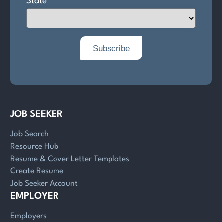
JOB SEEKER
Job Search
Resource Hub
Resume & Cover Letter Templates
Create Resume
Job Seeker Account
EMPLOYER
Employers