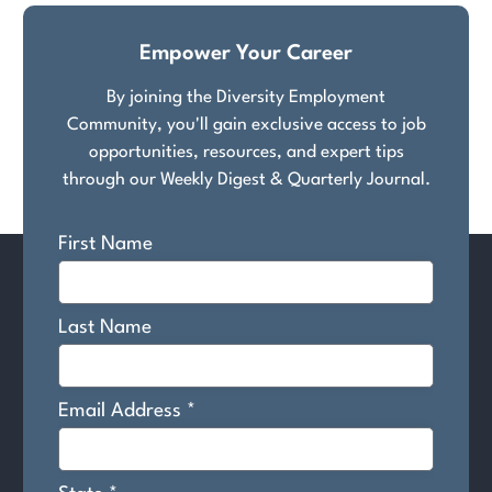
Empower Your Career
By joining the Diversity Employment
Community, you'll gain exclusive access to job
opportunities, resources, and expert tips
through our Weekly Digest & Quarterly Journal.