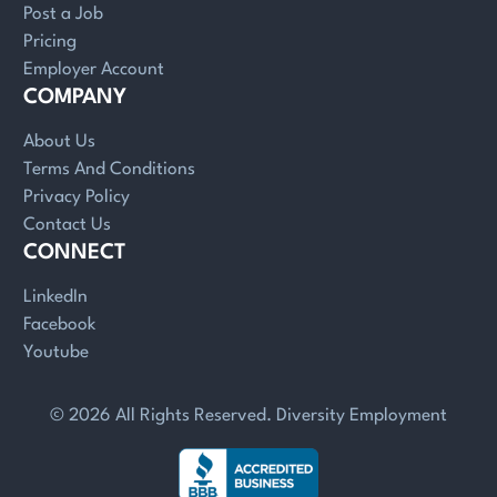
Post a Job
Pricing
Employer Account
COMPANY
About Us
Terms And Conditions
Privacy Policy
Contact Us
CONNECT
LinkedIn
Facebook
Youtube
© 2026 All Rights Reserved. Diversity Employment