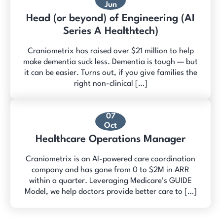
Jun
Head (or beyond) of Engineering (AI
Series A Healthtech)
Craniometrix has raised over $21 million to help
make dementia suck less. Dementia is tough — but
it can be easier. Turns out, if you give families the
right non-clinical […]
07
Oct
Healthcare Operations Manager
Craniometrix is an AI-powered care coordination
company and has gone from 0 to $2M in ARR
within a quarter. Leveraging Medicare’s GUIDE
Model, we help doctors provide better care to […]