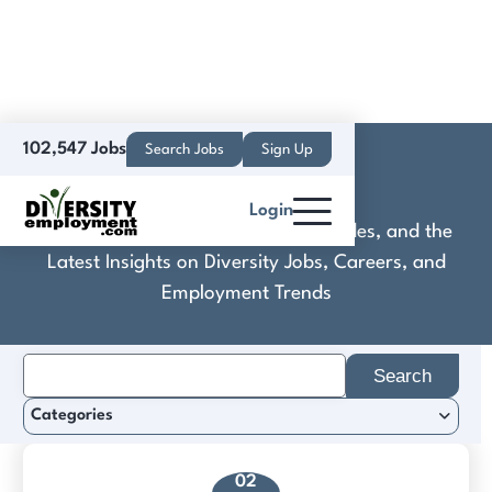
102,547 Jobs
Search Jobs
Sign Up
Craniometrix
Login
Discover Practical Tools, Expert Guides, and the
Latest Insights on Diversity Jobs, Careers, and
Employment Trends
Search
for:
Categories
02