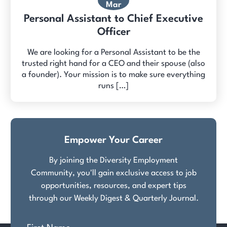
Mar
Personal Assistant to Chief Executive
Officer
We are looking for a Personal Assistant to be the
trusted right hand for a CEO and their spouse (also
a founder). Your mission is to make sure everything
runs […]
Empower Your Career
By joining the Diversity Employment
Community, you'll gain exclusive access to job
opportunities, resources, and expert tips
through our Weekly Digest & Quarterly Journal.