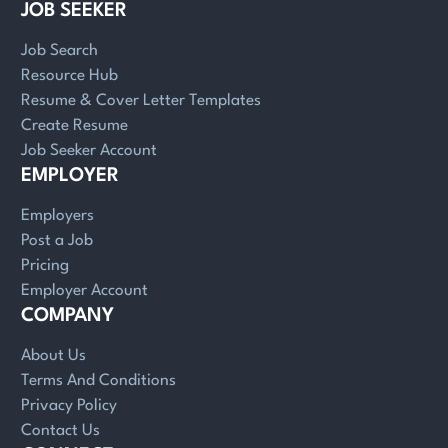
JOB SEEKER
Job Search
Resource Hub
Resume & Cover Letter Templates
Create Resume
Job Seeker Account
EMPLOYER
Employers
Post a Job
Pricing
Employer Account
COMPANY
About Us
Terms And Conditions
Privacy Policy
Contact Us