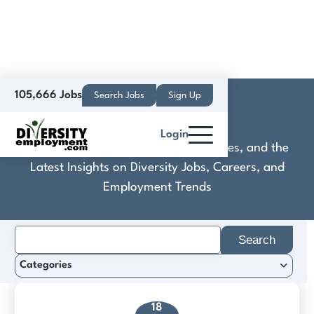
105,666 Jobs
Search Jobs
Sign Up
Craftly.AI
Login
Discover Practical Tools, Expert Guides, and the
Latest Insights on Diversity Jobs, Careers, and
Employment Trends
Search
for:
Categories
18