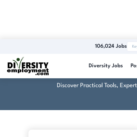
106,024 Jobs
Diversity Jobs
Po
Discover Practical Tools, Expe