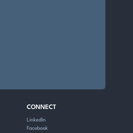
CONNECT
LinkedIn
Facebook