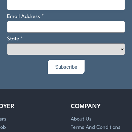
OYER
COMPANY
ers
About Us
Job
Terms And Conditions