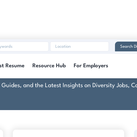
Search Di
Course
st Resume
Resource Hub
For Employers
rt Guides, and the Latest Insights on Diversity Jobs,