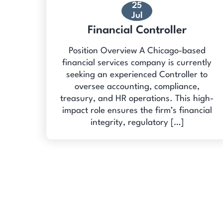
25
Jul
Financial Controller
Position Overview A Chicago-based
financial services company is currently
seeking an experienced Controller to
oversee accounting, compliance,
treasury, and HR operations. This high-
impact role ensures the firm’s financial
integrity, regulatory […]