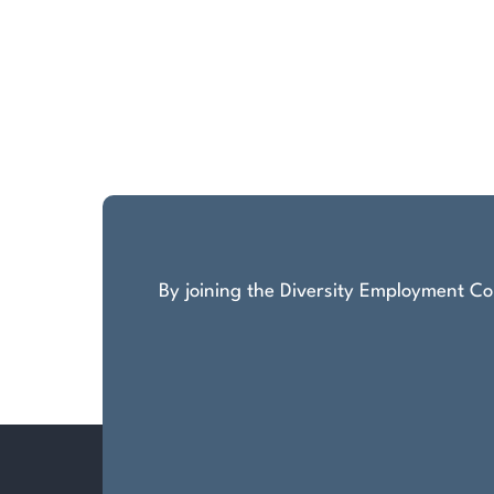
By joining the Diversity Employment Com