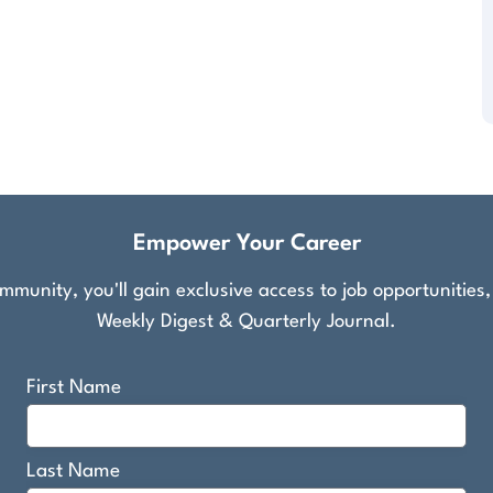
Empower Your Career
munity, you'll gain exclusive access to job opportunities
Weekly Digest & Quarterly Journal.