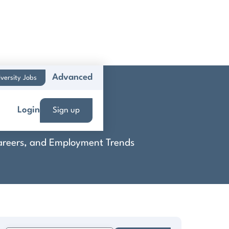
Advanced
versity Jobs
Login
Sign up
 Careers, and Employment Trends