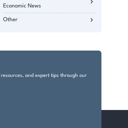
Economic News
Other
, resources, and expert tips through our