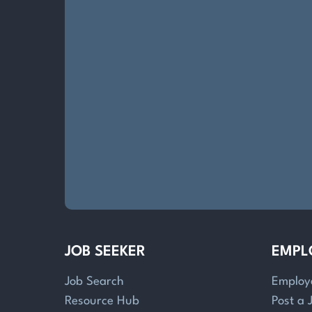
JOB SEEKER
EMPL
Job Search
Employ
Resource Hub
Post a 