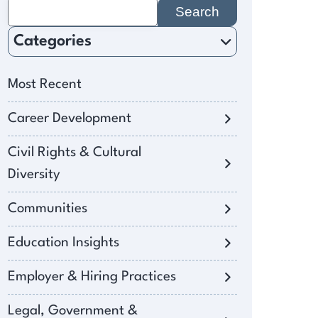
Search
for:
Categories
Most Recent
Career Development
Civil Rights & Cultural
Diversity
Communities
Education Insights
Employer & Hiring Practices
Legal, Government &