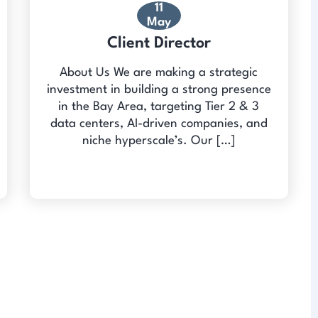
11
May
Client Director
About Us We are making a strategic
investment in building a strong presence
in the Bay Area, targeting Tier 2 & 3
data centers, AI-driven companies, and
niche hyperscale’s. Our […]