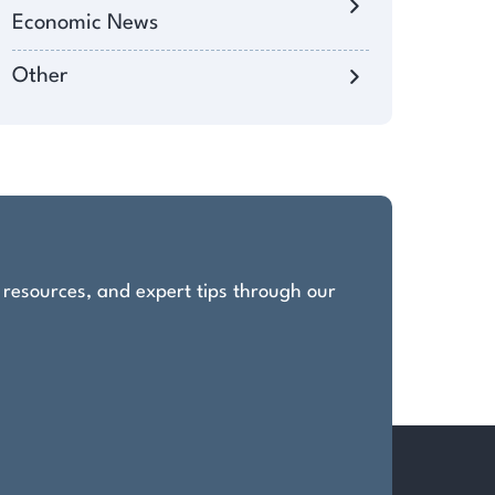
Economic News
Other
, resources, and expert tips through our