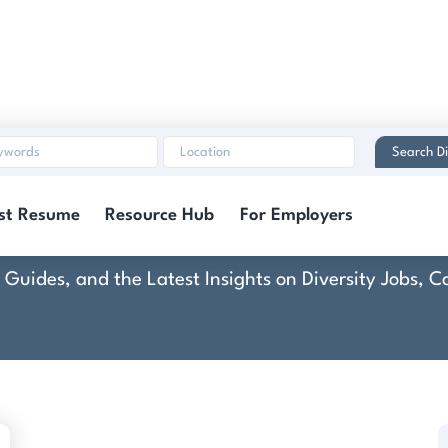
Search Di
ounty of Pottawatom
st Resume
Resource Hub
For Employers
rt Guides, and the Latest Insights on Diversity Jobs,