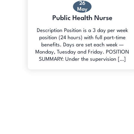
26
May
Public Health Nurse
Description Position is a 3 day per week
position (24 hours) with full part-time
benefits. Days are set each week —
Monday, Tuesday and Friday. POSITION
SUMMARY: Under the supervision […]