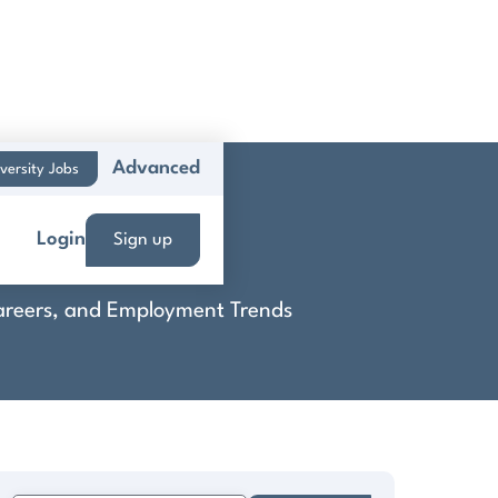
Advanced
versity Jobs
ie
Login
Sign up
 Careers, and Employment Trends