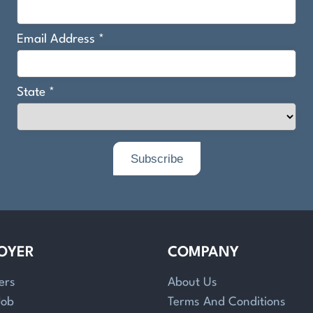
OYER
COMPANY
ers
About Us
Job
Terms And Conditions