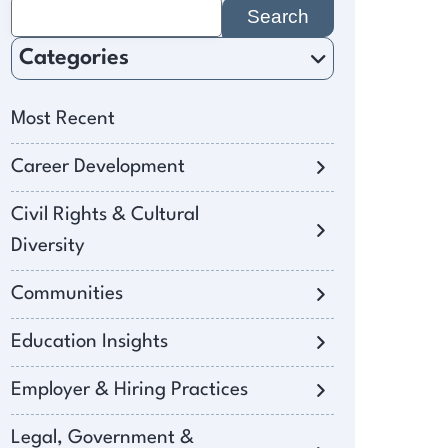
Search
for:
Categories
Most Recent
Career Development
Civil Rights & Cultural
Diversity
Communities
Education Insights
Employer & Hiring Practices
Legal, Government &