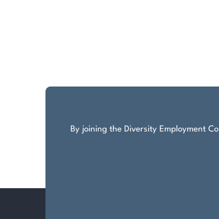
By joining the Diversity Employment Com