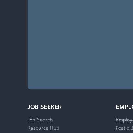
JOB SEEKER
EMPL
Job Search
Employ
Resource Hub
Post a 