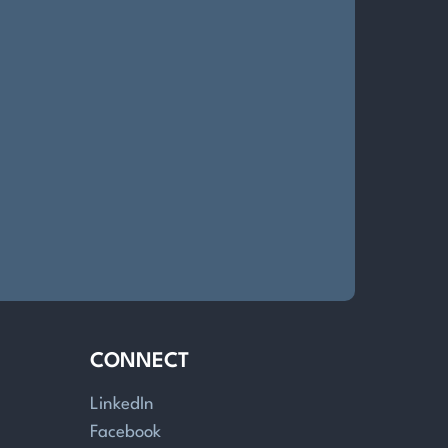
CONNECT
LinkedIn
Facebook