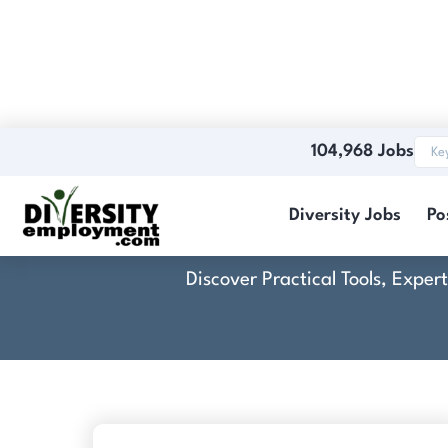
104,968 Jobs
C
Diversity Jobs
Po
Discover Practical Tools, Expe