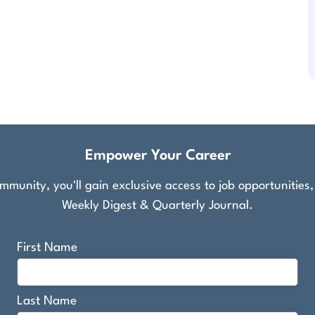
Empower Your Career
munity, you'll gain exclusive access to job opportunities
Weekly Digest & Quarterly Journal.