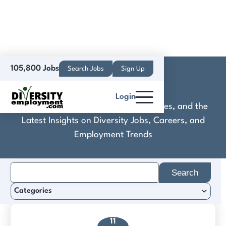
105,800 Jobs
Search Jobs
Sign Up
Cotality
Login
Discover Practical Tools, Expert Guides, and the
Latest Insights on Diversity Jobs, Careers, and
Employment Trends
Search
for:
Categories
11