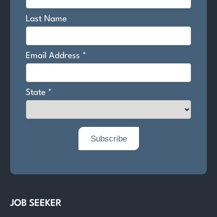
JOB SEEKER