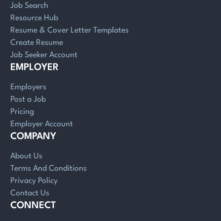
Job Search
Resource Hub
Resume & Cover Letter Templates
Create Resume
Job Seeker Account
EMPLOYER
Employers
Post a Job
Pricing
Employer Account
COMPANY
About Us
Terms And Conditions
Privacy Policy
Contact Us
CONNECT