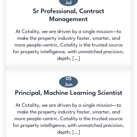
Jul
Sr Professional, Contract
Management
At Cotality, we are driven by a single mission—to
make the property industry faster, smarter, and
more people-centric. Cotality is the trusted source
for property intelligence, with unmatched precision,
depth, […]
05
Jun
Principal, Machine Learning Scientist
At Cotality, we are driven by a single mission—to
make the property industry faster, smarter, and
more people-centric. Cotality is the trusted source
for property intelligence, with unmatched precision,
depth, […]