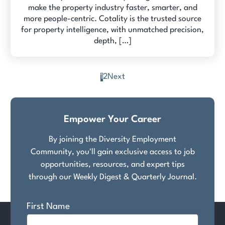
make the property industry faster, smarter, and
more people-centric. Cotality is the trusted source
for property intelligence, with unmatched precision,
depth, […]
1
2
Next
Posts
pagination
Empower Your Career
By joining the Diversity Employment
Community, you'll gain exclusive access to job
opportunities, resources, and expert tips
through our Weekly Digest & Quarterly Journal.