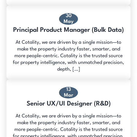
30
May
Principal Product Manager (Bulk Data)
At Cotality, we are driven by a single mission—to
make the property industry faster, smarter, and
more people-centric. Cotality is the trusted source
for property intelligence, with unmatched precision,
depth, […]
13
Mar
Senior UX/UI Designer (R&D)
At Cotality, we are driven by a single mission—to
make the property industry faster, smarter, and
more people-centric. Cotality is the trusted source
for property intelligence, with unmatched precision,