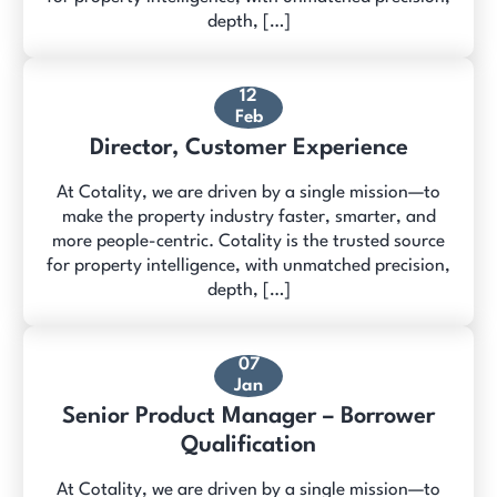
depth, […]
12
Feb
Director, Customer Experience
At Cotality, we are driven by a single mission—to
make the property industry faster, smarter, and
more people-centric. Cotality is the trusted source
for property intelligence, with unmatched precision,
depth, […]
07
Jan
Senior Product Manager – Borrower
Qualification
At Cotality, we are driven by a single mission—to