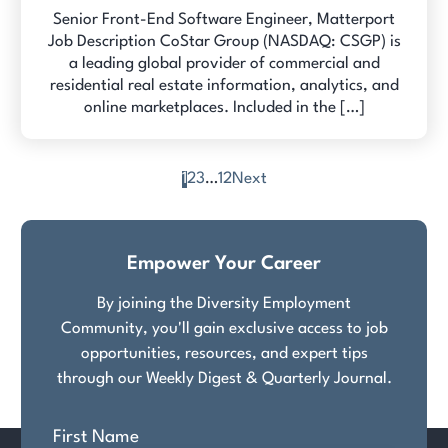
Senior Front-End Software Engineer, Matterport
Job Description CoStar Group (NASDAQ: CSGP) is
a leading global provider of commercial and
residential real estate information, analytics, and
online marketplaces. Included in the […]
1
2
3
…
12
Next
Posts
pagination
Empower Your Career
By joining the Diversity Employment
Community, you'll gain exclusive access to job
opportunities, resources, and expert tips
through our Weekly Digest & Quarterly Journal.