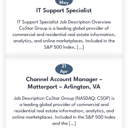
May
IT Support Specialist
IT Support Specialist Job Description Overview
CoStar Group is a leading global provider of
commercial and residential real estate information,
analytics, and online marketplaces. Included in the
S&P 500 Index, […]
21
Apr
Channel Account Manager –
Matterport – Arlington, VA
Job Description CoStar Group (NASDAQ: CSGP) is
a leading global provider of commercial and
residential real estate information, analytics, and
online marketplaces. Included in the S&P 500 Index
and the […]