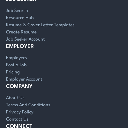
Job Search
Resource Hub
Resume & Cover Letter Templates
Create Resume
Job Seeker Account
EMPLOYER
Employers
Post a Job
Pricing
Employer Account
COMPANY
About Us
Terms And Conditions
Privacy Policy
Contact Us
CONNECT