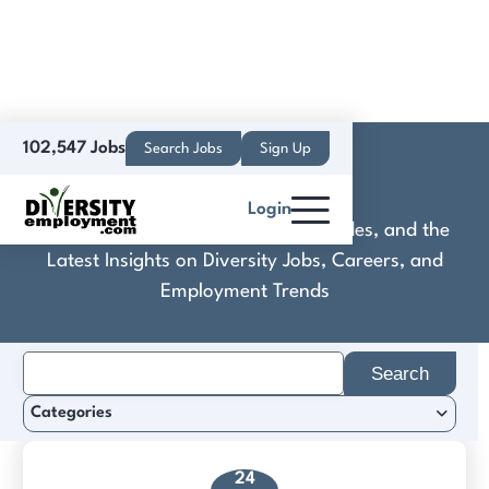
102,547 Jobs
Search Jobs
Sign Up
CoStar Group
Login
Discover Practical Tools, Expert Guides, and the
Latest Insights on Diversity Jobs, Careers, and
Employment Trends
Search
for:
Categories
24