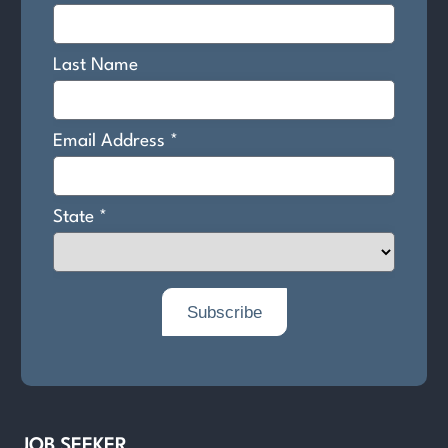
JOB SEEKER