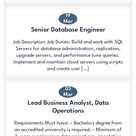
19
Mar
Senior Database Engineer
Job Description Job Duties: Build and work with SQL
Servers for database administration, replication,
upgrade servers, and performance tune queries.
Implement and maintain cloud servers using scripts
and create user […]
03
Mar
Lead Business Analyst, Data
Operations
Requirements Must have: – Bachelors degree from
an accredited university is required. – Minimum of