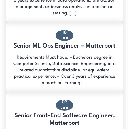
3 years experience in data operations, annotation
management, or business analysis in a technical
setting. […]
18
Jan
Senior ML Ops Engineer – Matterport
Requirements Must have: – Bachelors degree in
Computer Science, Data Science, Engineering, or a
related quantitative discipline, or equivalent
practical experience. – Over 3 years of experience
in machine learning […]
03
Jan
Senior Front-End Software Engineer,
Matterport