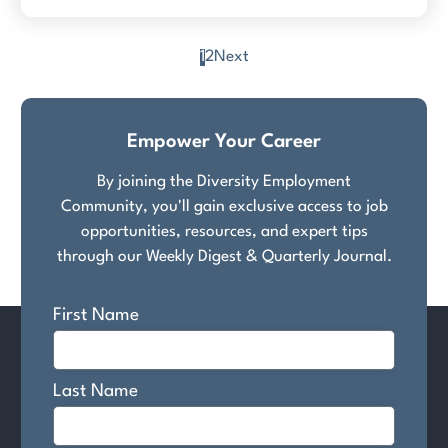
1
2
Next
Posts
pagination
Empower Your Career
By joining the Diversity Employment
Community, you'll gain exclusive access to job
opportunities, resources, and expert tips
through our Weekly Digest & Quarterly Journal.