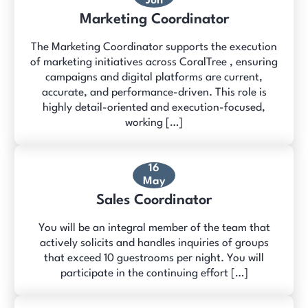
Jun
Marketing Coordinator
The Marketing Coordinator supports the execution
of marketing initiatives across CoralTree , ensuring
campaigns and digital platforms are current,
accurate, and performance-driven. This role is
highly detail-oriented and execution-focused,
working […]
16
May
Sales Coordinator
You will be an integral member of the team that
actively solicits and handles inquiries of groups
that exceed 10 guestrooms per night. You will
participate in the continuing effort […]