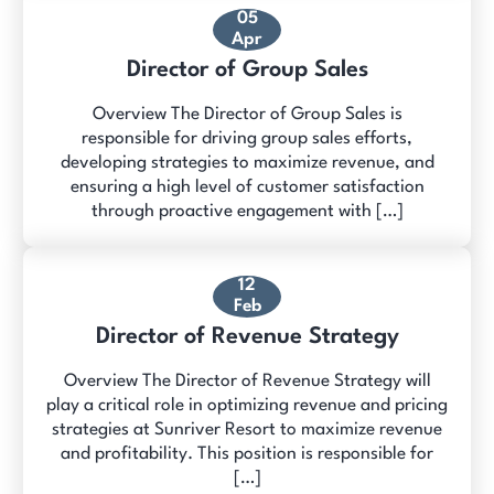
05
Apr
Director of Group Sales
Overview The Director of Group Sales is
responsible for driving group sales efforts,
developing strategies to maximize revenue, and
ensuring a high level of customer satisfaction
through proactive engagement with […]
12
Feb
Director of Revenue Strategy
Overview The Director of Revenue Strategy will
play a critical role in optimizing revenue and pricing
strategies at Sunriver Resort to maximize revenue
and profitability. This position is responsible for
[…]