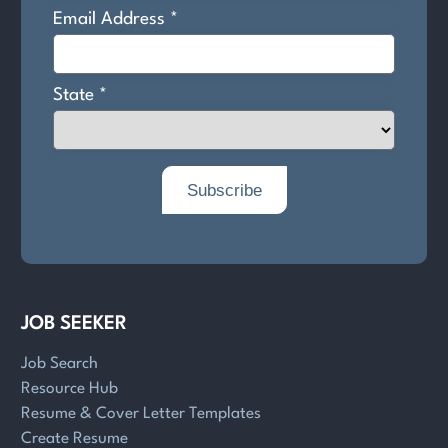
JOB SEEKER
Job Search
Resource Hub
Resume & Cover Letter Templates
Create Resume