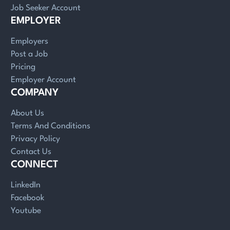
Job Seeker Account
EMPLOYER
Employers
Post a Job
Pricing
Employer Account
COMPANY
About Us
Terms And Conditions
Privacy Policy
Contact Us
CONNECT
LinkedIn
Facebook
Youtube