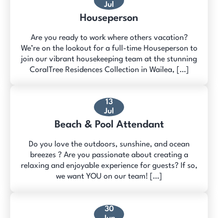
Jul
Houseperson
Are you ready to work where others vacation?
We’re on the lookout for a full-time Houseperson to
join our vibrant housekeeping team at the stunning
CoralTree Residences Collection in Wailea, […]
13
Jul
Beach & Pool Attendant
Do you love the outdoors, sunshine, and ocean
breezes ? Are you passionate about creating a
relaxing and enjoyable experience for guests? If so,
we want YOU on our team! […]
30