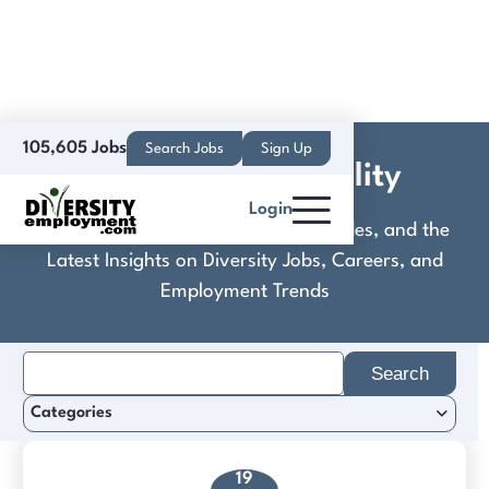
105,605 Jobs
Search Jobs
Sign Up
CoralTree Hospitality
Login
Discover Practical Tools, Expert Guides, and the
Latest Insights on Diversity Jobs, Careers, and
Employment Trends
Search
for:
Categories
19