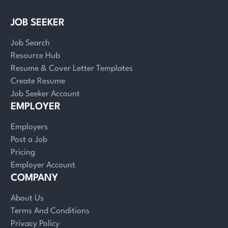
JOB SEEKER
Job Search
Resource Hub
Resume & Cover Letter Templates
Create Resume
Job Seeker Account
EMPLOYER
Employers
Post a Job
Pricing
Employer Account
COMPANY
About Us
Terms And Conditions
Privacy Policy