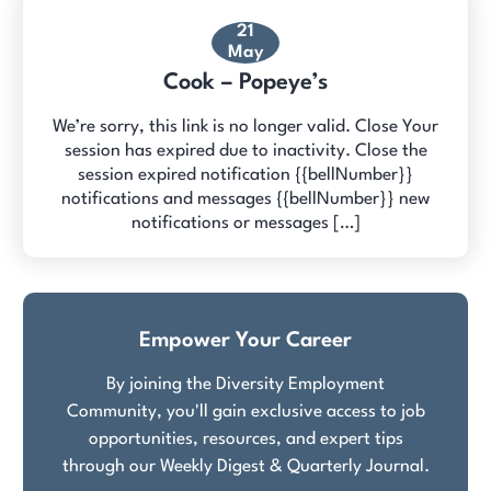
21
May
Cook – Popeye’s
We’re sorry, this link is no longer valid. Close Your
session has expired due to inactivity. Close the
session expired notification {{bellNumber}}
notifications and messages {{bellNumber}} new
notifications or messages […]
Empower Your Career
By joining the Diversity Employment
Community, you'll gain exclusive access to job
opportunities, resources, and expert tips
through our Weekly Digest & Quarterly Journal.