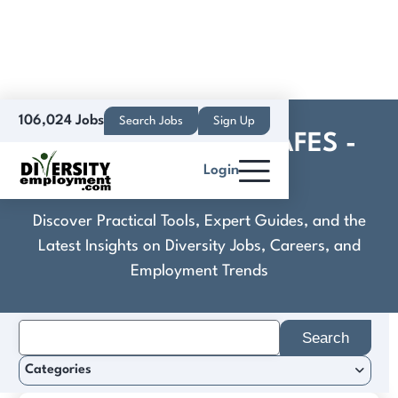
106,024 Jobs
Search Jobs
Sign Up
Cook - Popeye's - AAFES -
Login
Job Details
Discover Practical Tools, Expert Guides, and the
Latest Insights on Diversity Jobs, Careers, and
Employment Trends
Search
for:
Categories