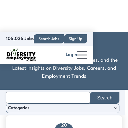
106,026 Jobs
Search Jobs
Sign Up
Convertros
Login
Discover Practical Tools, Expert Guides, and the
Latest Insights on Diversity Jobs, Careers, and
Employment Trends
Search
for:
Categories
20