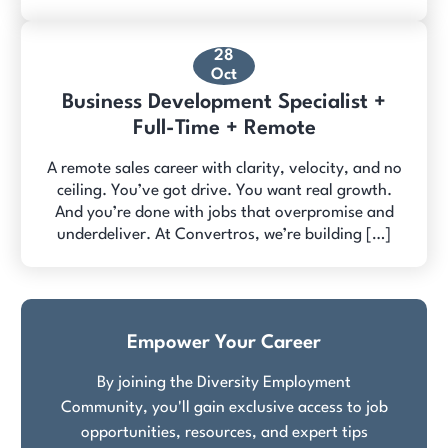
28
Oct
Business Development Specialist +
Full-Time + Remote
A remote sales career with clarity, velocity, and no
ceiling. You’ve got drive. You want real growth.
And you’re done with jobs that overpromise and
underdeliver. At Convertros, we’re building […]
Empower Your Career
By joining the Diversity Employment
Community, you'll gain exclusive access to job
opportunities, resources, and expert tips