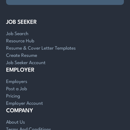
JOB SEEKER
Job Search
Resource Hub
Resume & Cover Letter Templates
Create Resume
Job Seeker Account
EMPLOYER
Employers
Post a Job
Pricing
Employer Account
COMPANY
About Us
Terms And Conditions