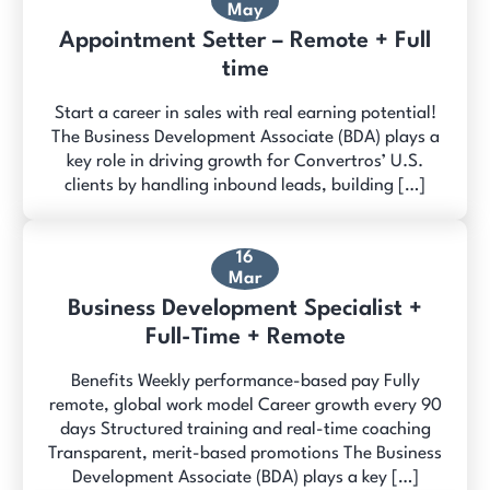
May
Appointment Setter – Remote + Full
time
Start a career in sales with real earning potential!
The Business Development Associate (BDA) plays a
key role in driving growth for Convertros’ U.S.
clients by handling inbound leads, building […]
16
Mar
Business Development Specialist +
Full-Time + Remote
Benefits Weekly performance-based pay Fully
remote, global work model Career growth every 90
days Structured training and real-time coaching
Transparent, merit-based promotions The Business
Development Associate (BDA) plays a key […]