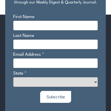
through our Weekly Digest & Quarterly Journal.