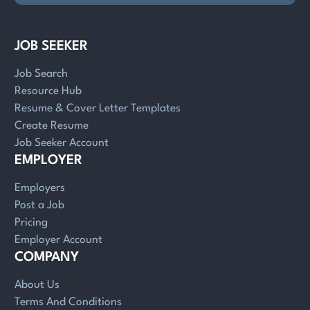
JOB SEEKER
Job Search
Resource Hub
Resume & Cover Letter Templates
Create Resume
Job Seeker Account
EMPLOYER
Employers
Post a Job
Pricing
Employer Account
COMPANY
About Us
Terms And Conditions