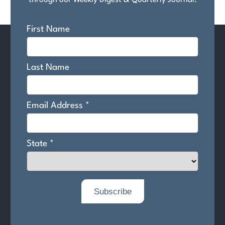
through our Weekly Digest & Quarterly Journal.