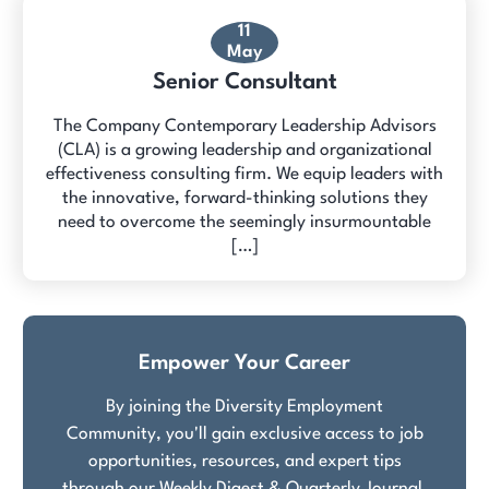
11
May
Senior Consultant
The Company Contemporary Leadership Advisors
(CLA) is a growing leadership and organizational
effectiveness consulting firm. We equip leaders with
the innovative, forward-thinking solutions they
need to overcome the seemingly insurmountable
[…]
Empower Your Career
By joining the Diversity Employment
Community, you'll gain exclusive access to job
opportunities, resources, and expert tips