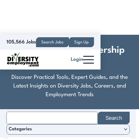
105,566 Jobs
Search Jobs
Sign Up
Contemporary Leadership
Login
Advisors
Discover Practical Tools, Expert Guides, and the
Latest Insights on Diversity Jobs, Careers, and
Employment Trends
Search
for:
Categories