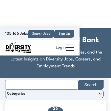
105,166 Jobs
Search Jobs
Sign Up
Consumers National Bank
Login
Discover Practical Tools, Expert Guides, and the
Latest Insights on Diversity Jobs, Careers, and
Employment Trends
Search
for:
Categories
26