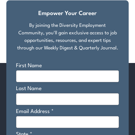
Empower Your Career
By joining the Diversity Employment
Community, you'll gain exclusive access to job
opportunities, resources, and expert tips
through our Weekly Digest & Quarterly Journal.