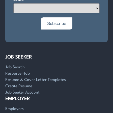
JOB SEEKER
Job Search
Resource Hub
Resume & Cover Letter Templates
Create Resume
Job Seeker Account
EMPLOYER
Employers