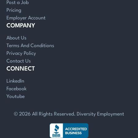
Post a Job
Pricing
Employer Account
COMPANY
About Us
Terms And Conditions
Privacy Policy
Contact Us
CONNECT
LinkedIn
Facebook
Youtube
© 2026 All Rights Reserved. Diversity Employment