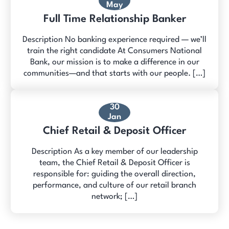
May
Full Time Relationship Banker
Description No banking experience required — we’ll
train the right candidate At Consumers National
Bank, our mission is to make a difference in our
communities—and that starts with our people. […]
30
Jan
Chief Retail & Deposit Officer
Description As a key member of our leadership
team, the Chief Retail & Deposit Officer is
responsible for: guiding the overall direction,
performance, and culture of our retail branch
network; […]