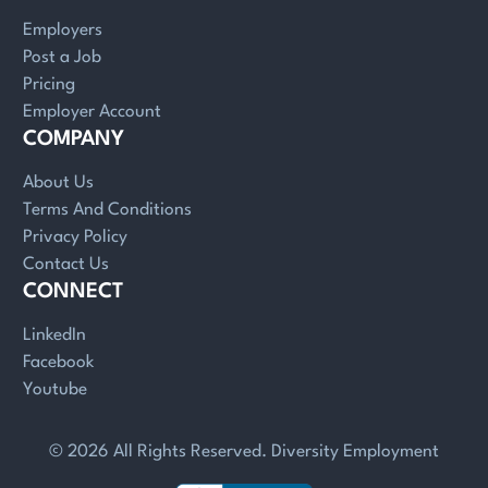
Employers
Post a Job
Pricing
Employer Account
COMPANY
About Us
Terms And Conditions
Privacy Policy
Contact Us
CONNECT
LinkedIn
Facebook
Youtube
© 2026 All Rights Reserved. Diversity Employment