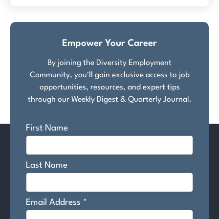
Empower Your Career
By joining the Diversity Employment
Community, you'll gain exclusive access to job
opportunities, resources, and expert tips
through our Weekly Digest & Quarterly Journal.