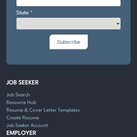
JOB SEEKER
Job Search
Resource Hub
Resume & Cover Letter Templates
Create Resume
Job Seeker Account
EMPLOYER