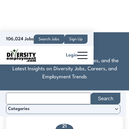
106,024 Jobs
Search Jobs
Sign Up
Connect2Learn
Login
Discover Practical Tools, Expert Guides, and the
Latest Insights on Diversity Jobs, Careers, and
Employment Trends
Search
for:
Categories
21