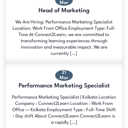
Mar
Head of Marketing
We Are Hiring: Performance Marketing Specialist
Location: Work From Office Employment Type: Full-
Time At Connect2Learn, we are committed to
transforming learning experiences through
innovation and measurable impact. We are
currently […]
21
Mar
Performance Marketing Specialist
Performance Marketing Specialist | Kolkata Location
Company : Connect2Learn Location : Work From
Office — Kolkata Employment Type : Full-Time Shift
: Day shift About Connect2Learn Connect2Learn is
a rapidly […]