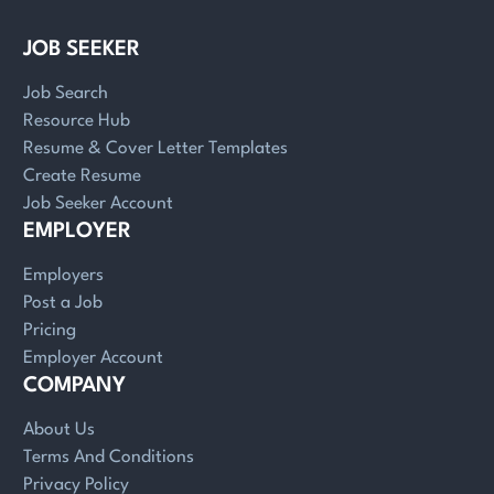
JOB SEEKER
Job Search
Resource Hub
Resume & Cover Letter Templates
Create Resume
Job Seeker Account
EMPLOYER
Employers
Post a Job
Pricing
Employer Account
COMPANY
About Us
Terms And Conditions
Privacy Policy