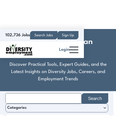
102,736 Jobs
Search Jobs
Sign Up
Concordia Lutheran
Login
Ministries
Discover Practical Tools, Expert Guides, and the
Latest Insights on Diversity Jobs, Careers, and
Employment Trends
Search
for:
Categories