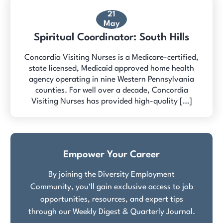
21
May
Spiritual Coordinator: South Hills
Concordia Visiting Nurses is a Medicare-certified,
state licensed, Medicaid approved home health
agency operating in nine Western Pennsylvania
counties. For well over a decade, Concordia
Visiting Nurses has provided high-quality […]
Empower Your Career
By joining the Diversity Employment
Community, you'll gain exclusive access to job
opportunities, resources, and expert tips
through our Weekly Digest & Quarterly Journal.