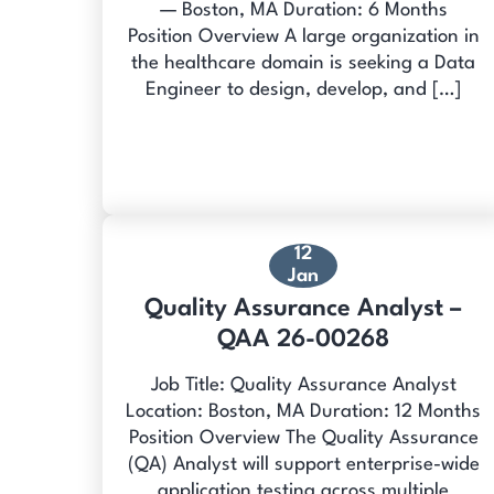
— Boston, MA Duration: 6 Months
Position Overview A large organization in
the healthcare domain is seeking a Data
Engineer to design, develop, and […]
12
Jan
Quality Assurance Analyst –
QAA 26-00268
Job Title: Quality Assurance Analyst
Location: Boston, MA Duration: 12 Months
Position Overview The Quality Assurance
(QA) Analyst will support enterprise-wide
application testing across multiple