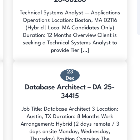
26-00288
Technical Systems Analyst — Applications
Operations Location: Boston, MA 02116
(Hybrid | Local MA Candidates Only)
Duration: 12 Months Overview Client is
seeking a Technical Systems Analyst to
provide Tier […]
23
Dec
Database Architect – DA 25-
34415
Job Title: Database Architect 3 Location:
Austin, TX Duration: 8 Months Work
Arrangement: Hybrid (2 days remote / 3
days onsite Monday, Wednesday,
Thursday) Position Overview The