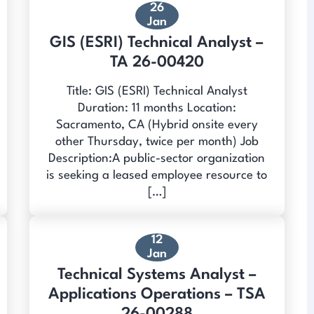
26
Jan
GIS (ESRI) Technical Analyst –
TA 26-00420
Title: GIS (ESRI) Technical Analyst
Duration: 11 months Location:
Sacramento, CA (Hybrid onsite every
other Thursday, twice per month) Job
Description:A public-sector organization
is seeking a leased employee resource to
[…]
12
Jan
Technical Systems Analyst –
Applications Operations – TSA