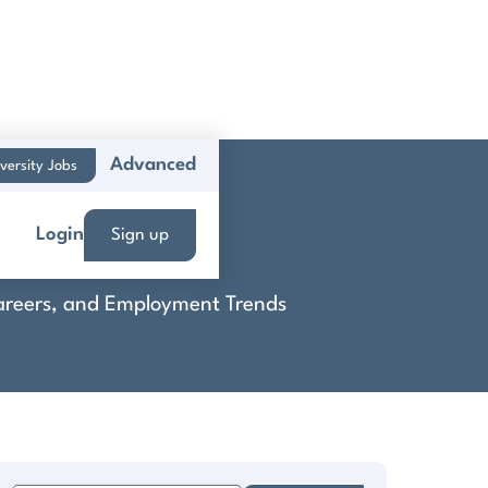
Advanced
versity Jobs
 Inc.
Login
Sign up
 Careers, and Employment Trends