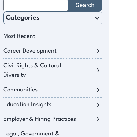
Search
for:
Categories
Most Recent
Career Development
Civil Rights & Cultural
Diversity
Communities
Education Insights
Employer & Hiring Practices
Legal, Government &