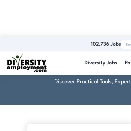
102,736 Jobs
Comp
Diversity Jobs
Po
Discover Practical Tools, Expe