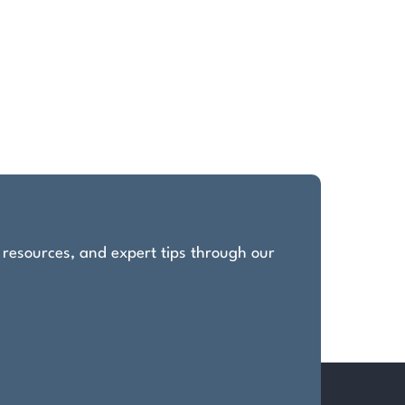
, resources, and expert tips through our