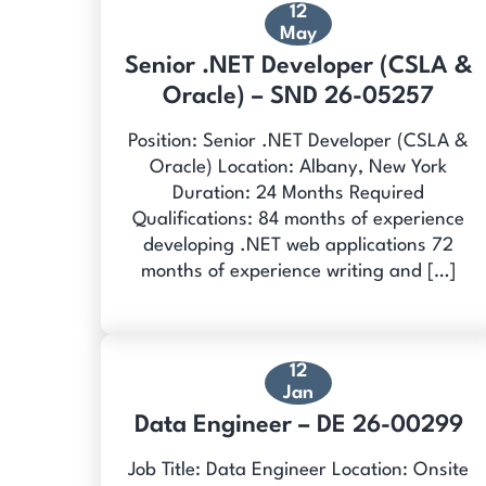
12
May
Senior .NET Developer (CSLA &
Oracle) – SND 26-05257
Position: Senior .NET Developer (CSLA &
Oracle) Location: Albany, New York
Duration: 24 Months Required
Qualifications: 84 months of experience
developing .NET web applications 72
months of experience writing and […]
12
Jan
Data Engineer – DE 26-00299
Job Title: Data Engineer Location: Onsite