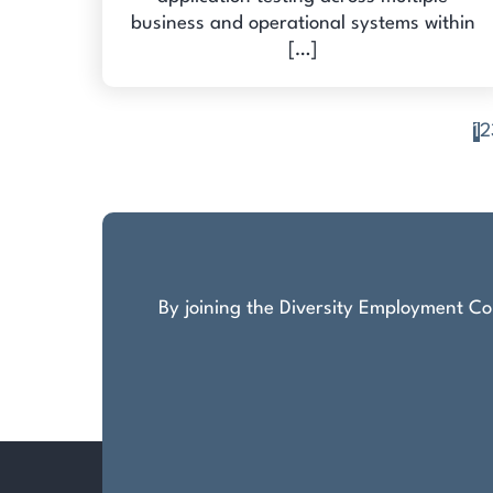
business and operational systems within
[…]
1
2
Posts
pagination
By joining the Diversity Employment Com