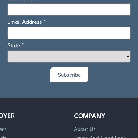
OYER
COMPANY
ers
About Us