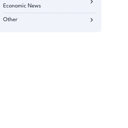
Economic News
Other