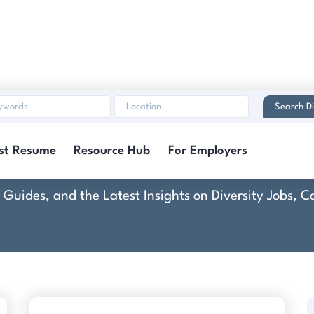
Search Di
u-Vision Consulting,
st Resume
Resource Hub
For Employers
rt Guides, and the Latest Insights on Diversity Jobs,