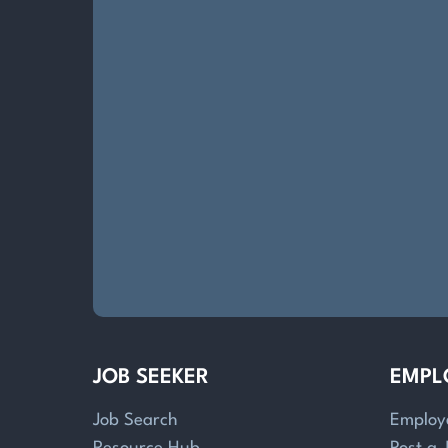
JOB SEEKER
EMPL
Job Search
Employ