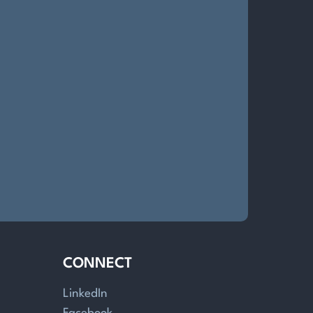
CONNECT
LinkedIn