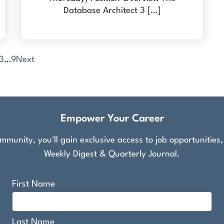
Database Architect 3 […]
3
…
9
Next
Empower Your Career
munity, you'll gain exclusive access to job opportunities
Weekly Digest & Quarterly Journal.