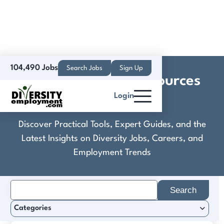
104,490 Jobs
Search Jobs
Sign Up
Comprehensive Resources
Login
Inc.
Discover Practical Tools, Expert Guides, and the
Latest Insights on Diversity Jobs, Careers, and
Employment Trends
Search
for:
Categories