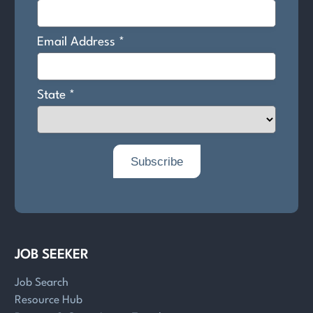
JOB SEEKER
Job Search
Resource Hub