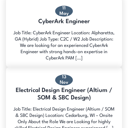
11
May
CyberArk Engineer
Job Title: CyberArk Engineer Location: Alpharetta,
GA (Hybrid) Job Type: C2C / W2 Job Description:
We are looking for an experienced CyberArk
Engineer with strong hands-on expertise in
CyberArk PAM […]
13
Nov
Electrical Design Engineer (Altium /
SOM & SBC Design)
Job Title: Electrical Design Engineer (Altium / SOM
& SBC Design) Location: Cedarburg, WI – Onsite
Only About the Role We are Looking for highly