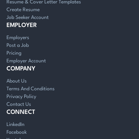
Resume & Cover Letter Templates
Create Resume
Job Seeker Account
EMPLOYER
Employers
Post a Job
Pricing
Employer Account
COMPANY
About Us
Terms And Conditions
Privacy Policy
Contact Us
CONNECT
LinkedIn
Facebook