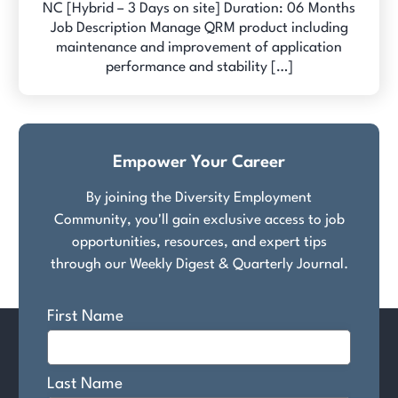
NC [Hybrid – 3 Days on site] Duration: 06 Months
Job Description Manage QRM product including
maintenance and improvement of application
performance and stability […]
Empower Your Career
By joining the Diversity Employment
Community, you'll gain exclusive access to job
opportunities, resources, and expert tips
through our Weekly Digest & Quarterly Journal.