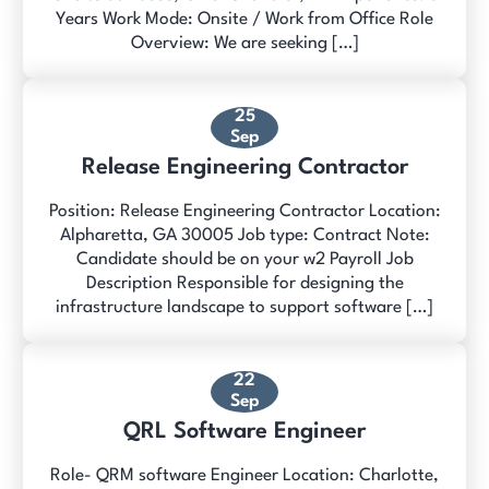
Years Work Mode: Onsite / Work from Office Role
Overview: We are seeking […]
25
Sep
Release Engineering Contractor
Position: Release Engineering Contractor Location:
Alpharetta, GA 30005 Job type: Contract Note:
Candidate should be on your w2 Payroll Job
Description Responsible for designing the
infrastructure landscape to support software […]
22
Sep
QRL Software Engineer
Role- QRM software Engineer Location: Charlotte,