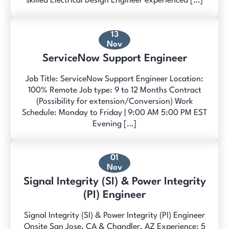
skilled Electrical Design Engineer experienced […]
13
Nov
ServiceNow Support Engineer
Job Title: ServiceNow Support Engineer Location:
100% Remote Job type: 9 to 12 Months Contract
(Possibility for extension/Conversion) Work
Schedule: Monday to Friday | 9:00 AM 5:00 PM EST
Evening […]
01
Nov
Signal Integrity (SI) & Power Integrity
(PI) Engineer
Signal Integrity (SI) & Power Integrity (PI) Engineer
Onsite San Jose, CA & Chandler, AZ Experience: 5