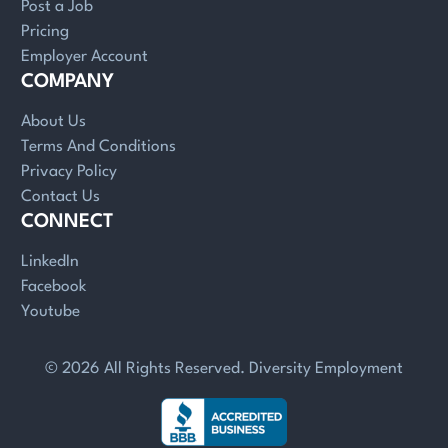
Post a Job
Pricing
Employer Account
COMPANY
About Us
Terms And Conditions
Privacy Policy
Contact Us
CONNECT
LinkedIn
Facebook
Youtube
© 2026 All Rights Reserved. Diversity Employment