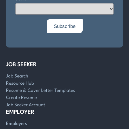
JOB SEEKER
Job Search
Resource Hub
Resume & Cover Letter Templates
Create Resume
Job Seeker Account
EMPLOYER
Employers