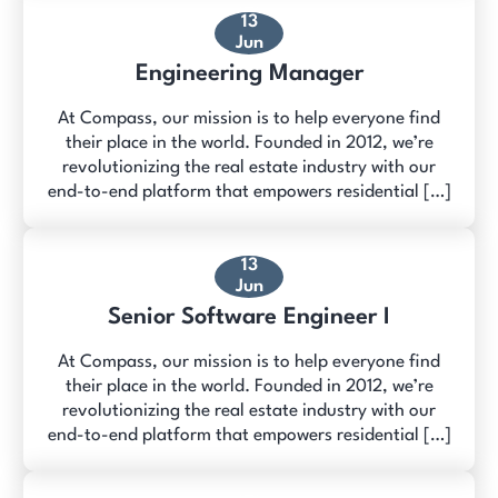
13
Jun
Engineering Manager
At Compass, our mission is to help everyone find
their place in the world. Founded in 2012, we’re
revolutionizing the real estate industry with our
end-to-end platform that empowers residential […]
13
Jun
Senior Software Engineer I
At Compass, our mission is to help everyone find
their place in the world. Founded in 2012, we’re
revolutionizing the real estate industry with our
end-to-end platform that empowers residential […]