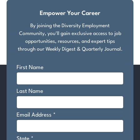
Empower Your Career
By joining the Diversity Employment
Community, you'll gain exclusive access to job
opportunities, resources, and expert tips
through our Weekly Digest & Quarterly Journal.