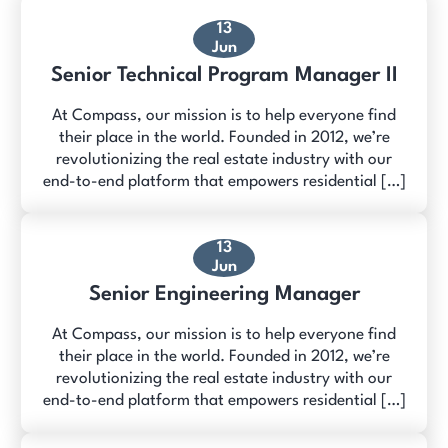
13
Jun
Senior Technical Program Manager II
At Compass, our mission is to help everyone find
their place in the world. Founded in 2012, we’re
revolutionizing the real estate industry with our
end-to-end platform that empowers residential […]
13
Jun
Senior Engineering Manager
At Compass, our mission is to help everyone find
their place in the world. Founded in 2012, we’re
revolutionizing the real estate industry with our
end-to-end platform that empowers residential […]