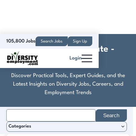
105,800 Jobs
Search Jobs
Sign Up
Compass Real Estate -
Login
Peninsula
Discover Practical Tools, Expert Guides, and the
Latest Insights on Diversity Jobs, Careers, and
Employment Trends
Search
for:
Categories