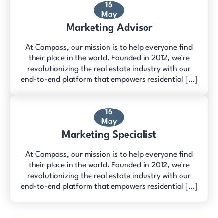
16
May
Marketing Advisor
At Compass, our mission is to help everyone find
their place in the world. Founded in 2012, we’re
revolutionizing the real estate industry with our
end-to-end platform that empowers residential […]
16
May
Marketing Specialist
At Compass, our mission is to help everyone find
their place in the world. Founded in 2012, we’re
revolutionizing the real estate industry with our
end-to-end platform that empowers residential […]